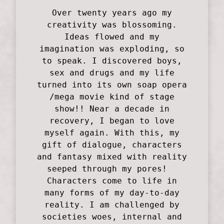
Over twenty years ago my
creativity was blossoming.
Ideas flowed and my
imagination was exploding, so
to speak. I discovered boys,
sex and drugs and my life
turned into its own soap opera
/mega movie kind of stage
show!! Near a decade in
recovery, I began to love
myself again. With this, my
gift of dialogue, characters
and fantasy mixed with reality
seeped through my pores!
Characters come to life in
many forms of my day-to-day
reality. I am challenged by
societies woes, internal and