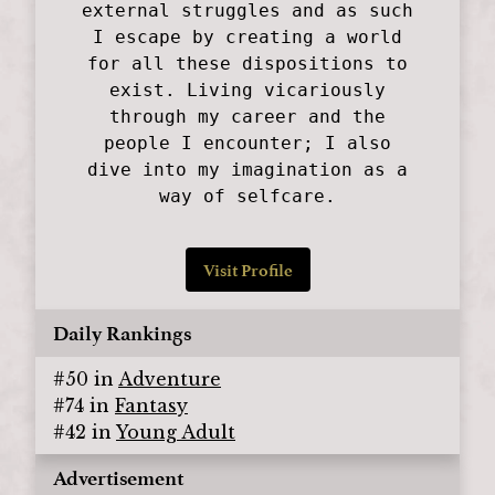
external struggles and as such
I escape by creating a world
for all these dispositions to
exist. Living vicariously
through my career and the
people I encounter; I also
dive into my imagination as a
way of selfcare.
Visit Profile
Daily Rankings
#
50
in
Adventure
#
74
in
Fantasy
#
42
in
Young Adult
Advertisement