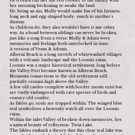
He'd often call her the red rooster of the family with 
her morning beckoning to awake the land.
He, being an Ass, Molly would make fun of his laziness, 
long neck and egg-shaped body- much to mother's 
dismay.
As children do, they also wouldn't have it any other 
way. As a bond between siblings can never be broken, 
just like a song from a verse: Molly & Adam were 
memories and feelings both interlocked in time.
A version of Venus & Adonis.
Alberni Beach is a long stretch of whitewashed villages 
with a volcanic landscape and the Loomis ruins.
Loomis was a major historical settlement, long before 
the Valley Port became known as Alberni Beach. 
Mountain connections to the old settlement still 
partially remain high above the Valley.
A few old castles complete with border moats exist but 
are vastly endangered with rare species of birds and 
century old conifer.
As fables go, souls are trapped within. The winged blue 
teal symbolizes a heavenly watch all over the Loomis 
ruins.
Within the inlet Valley of broken-down memories, lies 
a natural beauty of reflection- Twin Lake.
The fables embark a theory that this clear teal lake was 