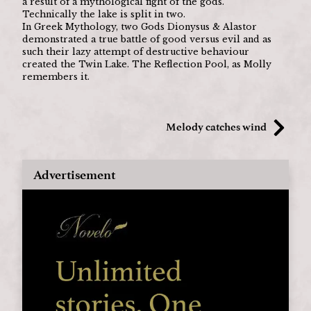
a result of a mythological fight of the gods.
Technically the lake is split in two.
In Greek Mythology, two Gods Dionysus & Alastor 
demonstrated a true battle of good versus evil and as 
such their lazy attempt of destructive behaviour 
created the Twin Lake. The Reflection Pool, as Molly 
remembers it. 
Melody catches wind
Advertisement