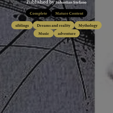
Sabastian Stefano
Published by
Complete
Mature Content
siblings
Dreams and reality
Mythology
Music
adventure