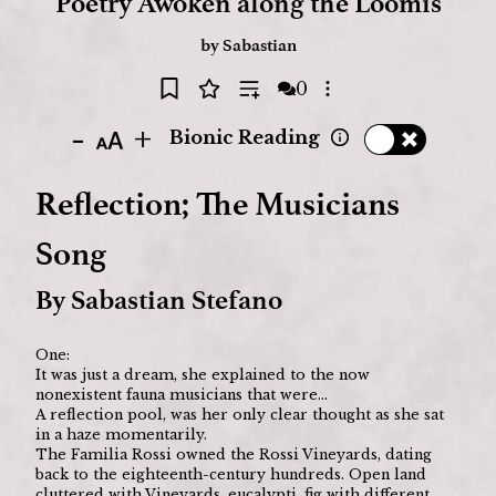
Poetry Awoken along the Loomis
by
Sabastian
0
Open options
-
+
Bionic Reading
Reflection; The Musicians 
Song
By Sabastian Stefano
One: 
It was just a dream, she explained to the now 
nonexistent fauna musicians that were…
A reflection pool, was her only clear thought as she sat 
in a haze momentarily. 
The Familia Rossi owned the Rossi Vineyards, dating 
back to the eighteenth-century hundreds. Open land 
cluttered with Vineyards, eucalypti, fig with different 