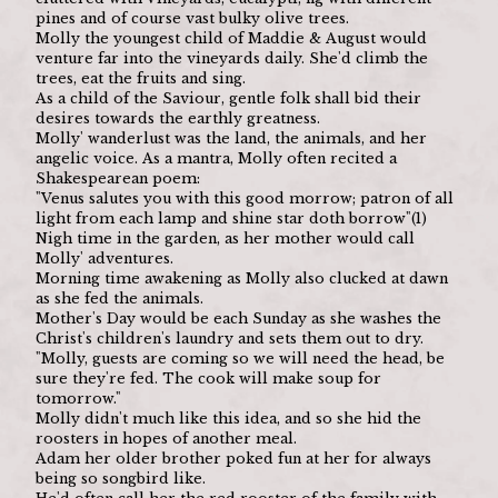
pines and of course vast bulky olive trees.
Molly the youngest child of Maddie & August would 
venture far into the vineyards daily. She'd climb the 
trees, eat the fruits and sing.
As a child of the Saviour, gentle folk shall bid their 
desires towards the earthly greatness.
Molly' wanderlust was the land, the animals, and her 
angelic voice. As a mantra, Molly often recited a 
Shakespearean poem:
"Venus salutes you with this good morrow; patron of all 
light from each lamp and shine star doth borrow"(1)
Nigh time in the garden, as her mother would call 
Molly' adventures.
Morning time awakening as Molly also clucked at dawn 
as she fed the animals.
Mother's Day would be each Sunday as she washes the 
Christ's children's laundry and sets them out to dry.
"Molly, guests are coming so we will need the head, be 
sure they're fed. The cook will make soup for 
tomorrow."
Molly didn't much like this idea, and so she hid the 
roosters in hopes of another meal.
Adam her older brother poked fun at her for always 
being so songbird like.