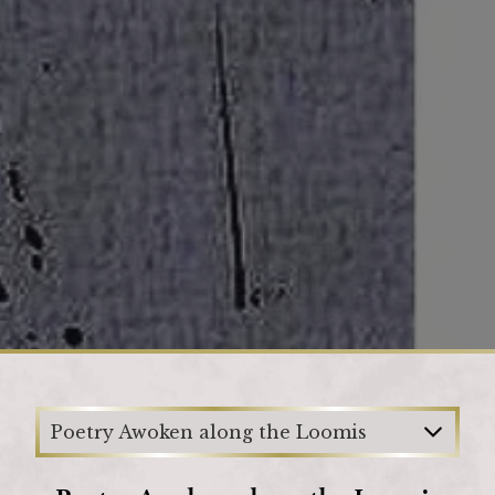
Loading
Poetry Awoken along the Loomis