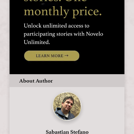
About Author
Sabastian Stefano