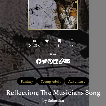
3.23K
-
0
0
Share
Fantasy
Young Adult
Adventure
Reflection; The Musicians Song
Sabastian
by