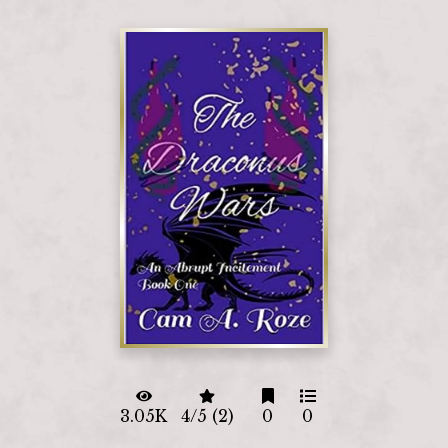
3.05K
4/5 (2)
0
0