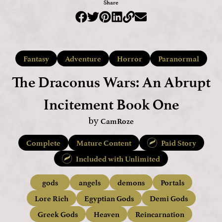
Share
Fantasy
Adventure
Horror
Paranormal
The Draconus Wars: An Abrupt
Incitement Book One
CamRoze
by
Complete
Mature Content
Paid Story
Included with Unlimited
gods
angels
demons
Portals
Lore Rich
Egyptian Gods
Demi Gods
Greek Gods
Heaven
Reincarnation