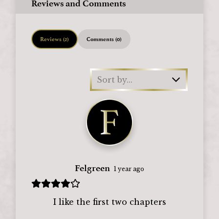
Reviews and Comments
Reviews (2)
Comments (0)
Sort by...
Felgreen
1 year ago
I like the first two chapters