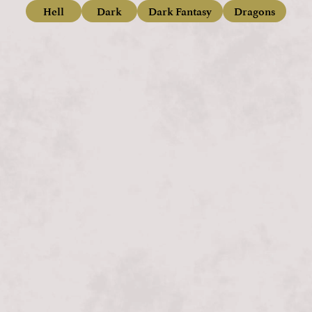
Hell
Dark
Dark Fantasy
Dragons