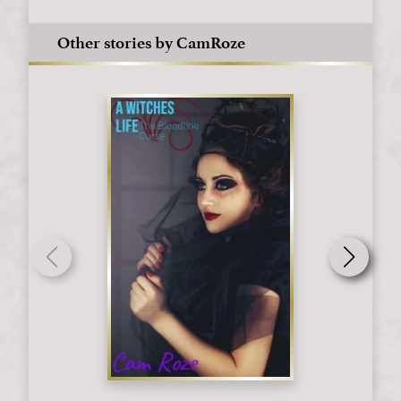
Other stories by CamRoze