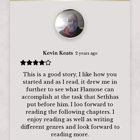
Kevin Keats
2 years ago
This is a good story, I like how you
started and as I read, it drew me in
further to see what Flamose can
accomplish at the task that Sethhas
put before him. I loo forward to
reading the following chapters. I
enjoy reading as well as writing
different genres and look forward to
reading more.