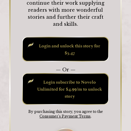
continue their work supplying
readers with more wonderful
stories and further their craft
and skills.
Login and unlock this story for
$5.47
— Or —
Login subscribe to Novelo
Unlimited for $4.99/m to unlock
story
By purchasing this story, you agree to the
Consumer's Payment Terms
.