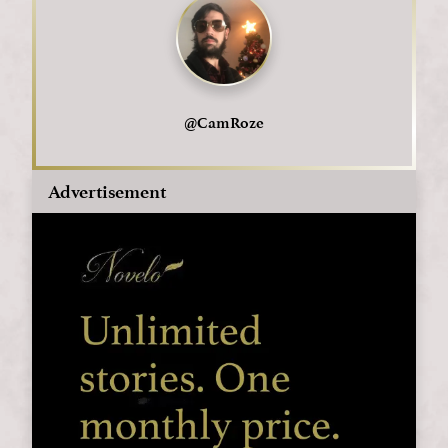
@
CamRoze
Advertisement