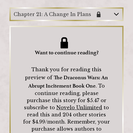
Chapter 21: A Change In Plans
Want to continue reading?
Thank you for reading this
The Draconus Wars: An
preview of
Abrupt Incitement Book One
.
To
continue reading, please
purchase this story for $
5.47
or
subscribe to
Novelo Unlimited
to
read this and
204
other stories
for $4.99/month.
Remember, your
purchase allows authors to