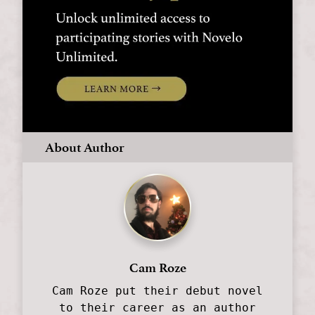
About Author
Cam Roze
Cam Roze put their debut novel
to their career as an author