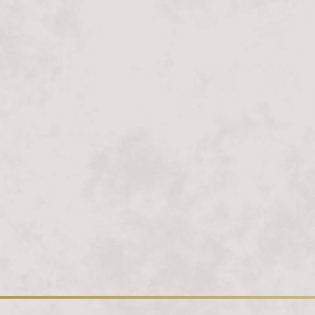
Loading