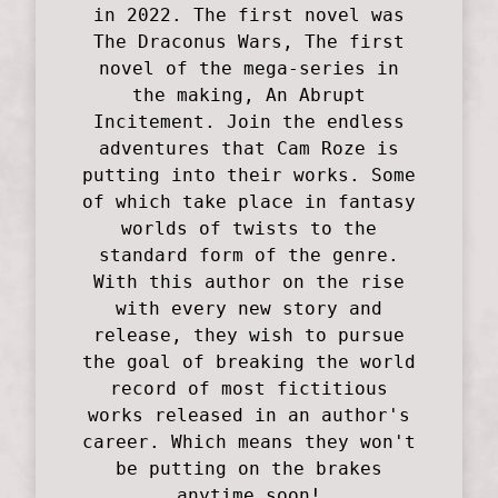
in 2022. The first novel was
The Draconus Wars, The first
novel of the mega-series in
the making, An Abrupt
Incitement. Join the endless
adventures that Cam Roze is
putting into their works. Some
of which take place in fantasy
worlds of twists to the
standard form of the genre.
With this author on the rise
with every new story and
release, they wish to pursue
the goal of breaking the world
record of most fictitious
works released in an author's
career. Which means they won't
be putting on the brakes
anytime soon!