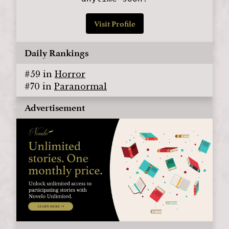
Visit Profile
Daily Rankings
#
59
in
Horror
#
70
in
Paranormal
Advertisement