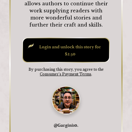
allows authors to continue their
work supplying readers with
more wonderful stories and
further their craft and skills.
Login and unlock this story for
$2.50
By purchasing this story, you agree to the
Consumer's Payment Terms
.
@
Gargini10.