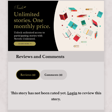
Reviews and Comments
Reviews (0)
Comments (0)
This story has not been rated yet.
Login
to review this
story.