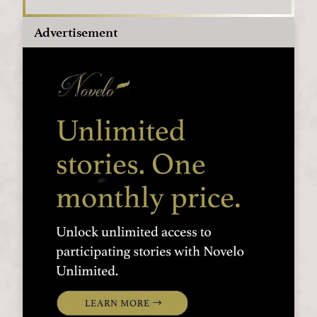
Advertisement