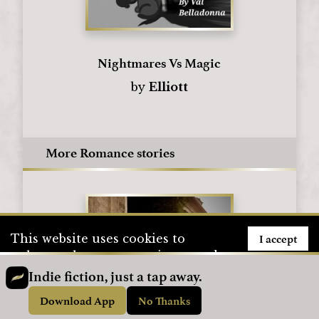
Nightmares Vs Magic
by
Elliott
More Romance stories
I accept
This website uses cookies to
enhance the user experience and
to store user information. To see
Indie fiction, just a tap away.
how we use cookies, please visit
Download App
No Thanks
our
Privacy Policy
page.