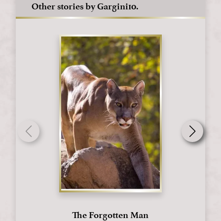
Other stories by Gargini10.
The Forgotten Man