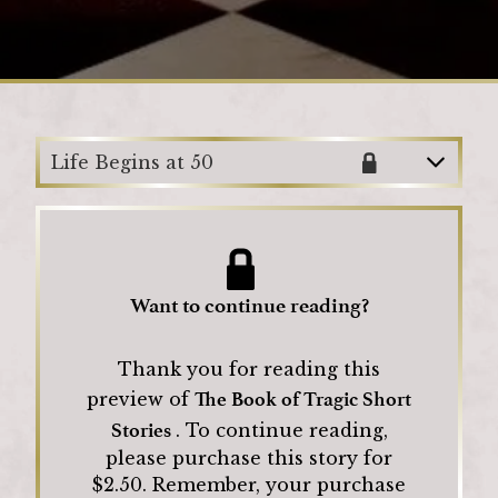
Loading
Life Begins at 50
Want to continue reading?
Thank you for reading this
The Book of Tragic Short
preview of
Stories
.
To continue reading,
please purchase this story for
$
2.50
.
Remember, your purchase