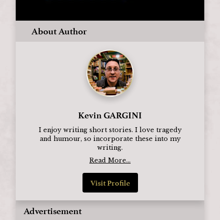
About Author
Kevin GARGINI
I enjoy writing short stories. I love tragedy
and humour, so incorporate these into my
writing.
Read More...
Visit Profile
Advertisement