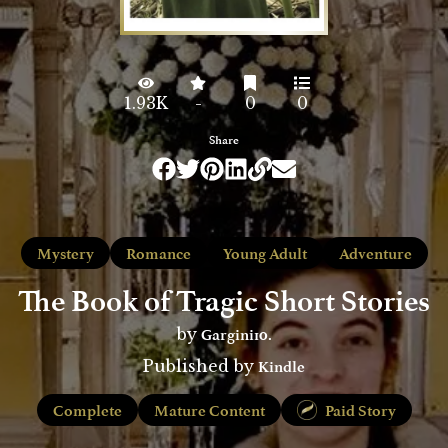
1.93K
-
0
0
Share
Mystery
Romance
Young Adult
Adventure
The Book of Tragic Short Stories
Gargini10.
by
Kindle
Published by
Complete
Mature Content
Paid Story