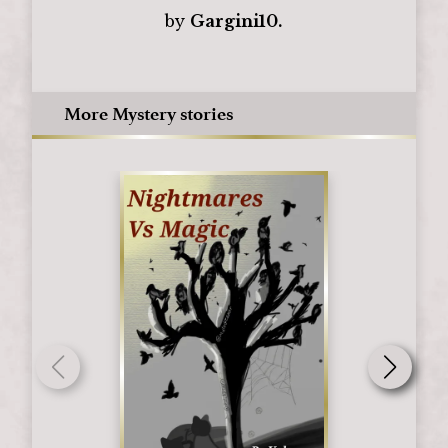
by
Gargini10.
More Mystery stories