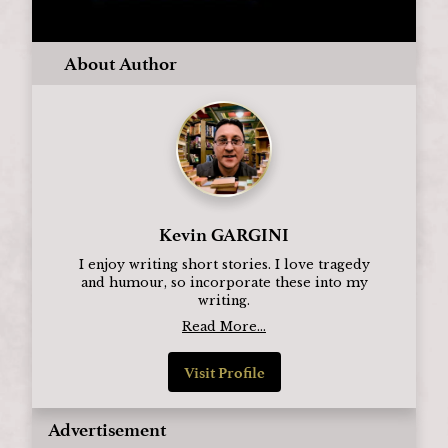
About Author
Kevin GARGINI
I enjoy writing short stories. I love tragedy
and humour, so incorporate these into my
writing.
Read More...
Visit Profile
Advertisement