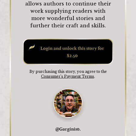
allows authors to continue their
work supplying readers with
more wonderful stories and
further their craft and skills.
Login and unlock this story for
$2.50
By purchasing this story, you agree to the
Consumer's Payment Terms
.
@
Gargini10.