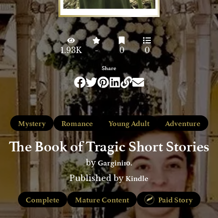
1.93K
-
0
0
Share
Mystery
Romance
Young Adult
Adventure
The Book of Tragic Short Stories
Gargini10.
by
Kindle
Published by
Complete
Mature Content
Paid Story