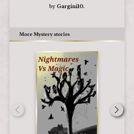
by
Gargini10.
More Mystery stories