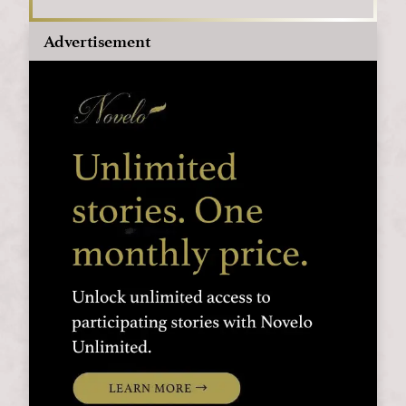
Advertisement