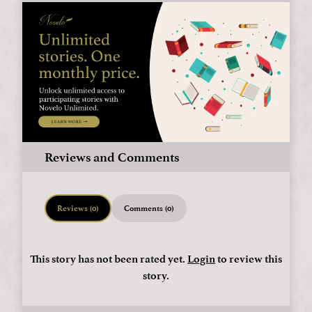
Reviews and Comments
Reviews (0)
Comments (0)
This story has not been rated yet.
Login
to review this
story.