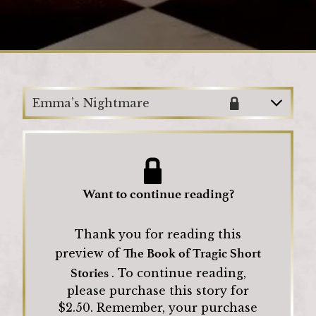
Loading
Emma’s Nightmare
Want to continue reading?
Thank you for reading this
The Book of Tragic Short
preview of
Stories
.
To continue reading,
please purchase this story for
$
2.50
.
Remember, your purchase