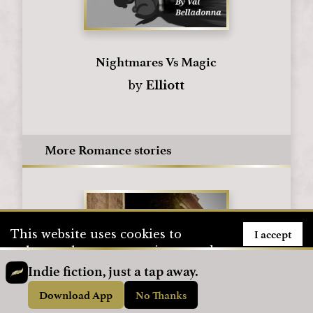
Nightmares Vs Magic
by
Elliott
More Romance stories
I accept
This website uses cookies to
enhance the user experience and
to store user information. To see
Indie fiction, just a tap away.
how we use cookies, please visit
Download App
No Thanks
our
Privacy Policy
page.