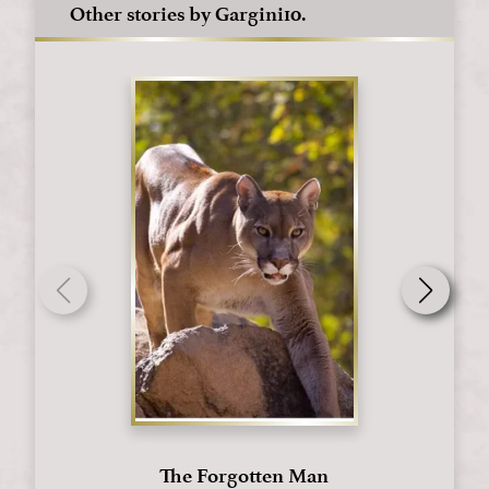
Other stories by Gargini10.
The Forgotten Man