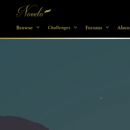
Novelo
Browse
Forums
Abou
Challenges