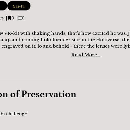
e
Sci-Fi
es
0
0
 VR-kit with shaking hands, that's how excited he was. J
 a up and coming holofluencer star in the Holoverse, th
engraved on it; lo and behold - there the lenses were lyi
Read More...
on of Preservation
-Fi
challenge