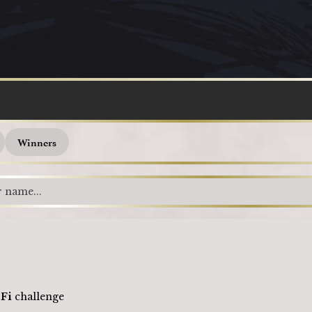
Loading
Winners
-Fi
challenge