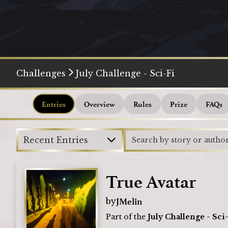
Challenges
July Challenge - Sci-Fi
Entries
Overview
Rules
Prize
FAQs
Recent Entries
True Avatar
JMelin
by
Part of the
July Challenge - Sci