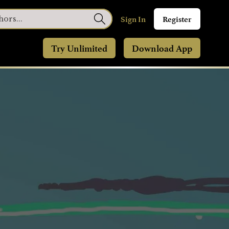
Sign In
Register
Try Unlimited
Download App