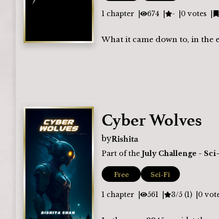
1
chapter
674
-
0
votes
What it came down to, in the 
Cyber Wolves
Rishita
by
Part of the
July Challenge - Sci
Free
Sci-Fi
1
chapter
561
3/5 (1)
0
vot