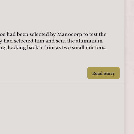
oe had been selected by Manocorp to test the
ey had selected him and sent the aluminium
ng, looking back at him as two small mirrors...
Read Story