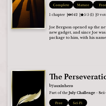
Complete
Mature
Fre
1
chapter
642
5/5 (1)
0
vot
Joe Bergson opened up the new
new gadget, and since Joe was
package to him, with his name 
The Perseverati
auxinhero
by
Part of the
July Challenge - Sci
Free
Sci-Fi