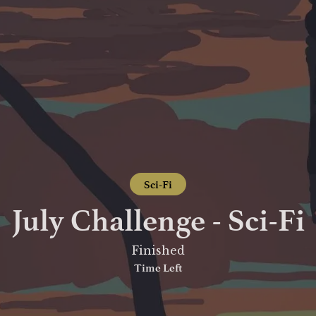
Sci-Fi
July Challenge - Sci-Fi
Finished
Time Left