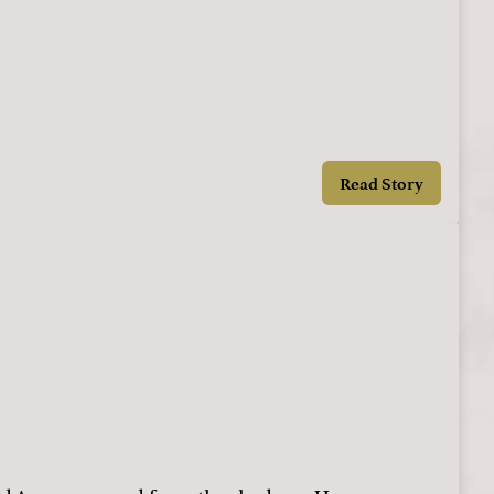
Read Story