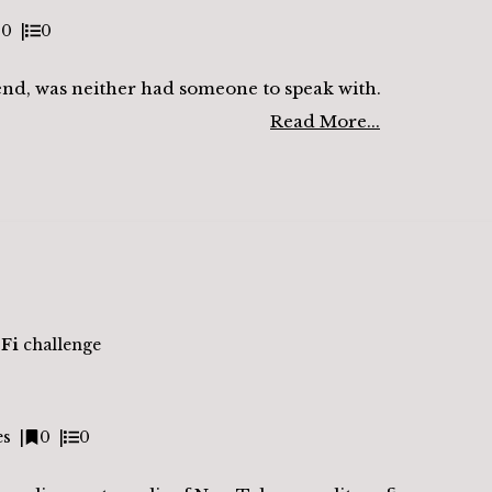
0
0
end, was neither had someone to speak with.
Read More...
-Fi
challenge
es
0
0