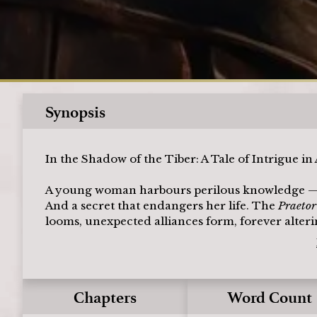
Synopsis
In the Shadow of the Tiber: A Tale of Intrigue i
A young woman harbours perilous knowledge — a pl
And a secret that endangers her life. The
Praeto
looms, unexpected alliances form, forever alterin
Chapters
Word Count