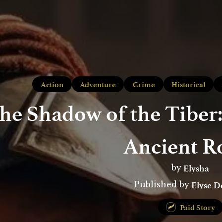
Action
Adventure
Crime
Historical
the Shadow of the Tiber:
Ancient 
Elysha
by
Elyse D
Published by
Paid Story