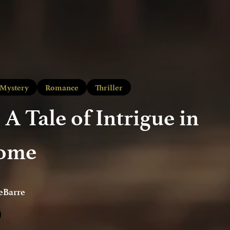
Mystery
Romance
Thriller
 A Tale of Intrigue in
Rome
eBarre