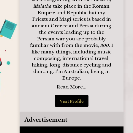
Malatha
take place in the Roman
Empire and Republic but my
Priests and Magi series is based in
ancient Greece and Persia during
the events leading up to the
Persian war you are probably
familiar with from the movie,
300
. I
like many things, including music
composing, international travel,
hiking, long-distance cycling and
dancing. I'm Australian, living in
Europe.
Read More...
Visit Profile
Advertisement