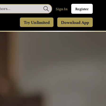
Sign In
Register
Try Unlimited
Download App