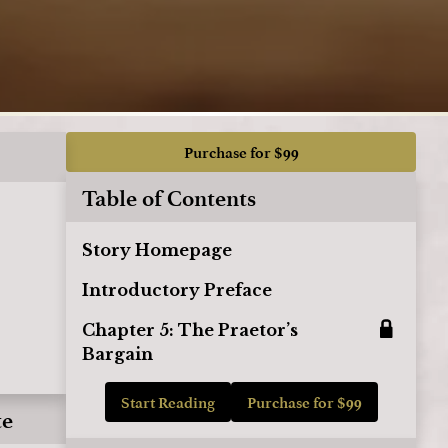
Purchase for $99
Table of Contents
Story Homepage
Introductory Preface
Chapter 5: The Praetor’s
Bargain
Start Reading
Purchase for $99
te