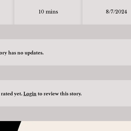
10 mins
8/7/2024
tory has no updates.
 rated yet.
Login
to review this story.