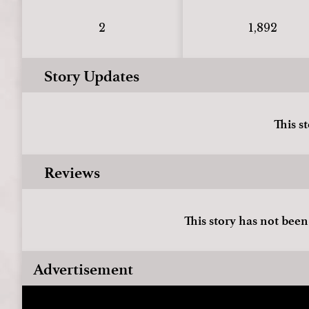
2
1,892
Story Updates
This s
Reviews
This story has not been
Advertisement