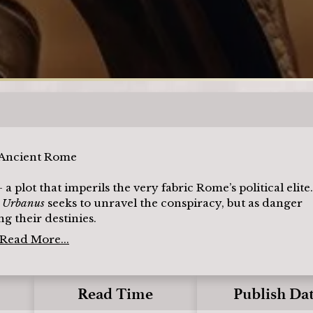
Loading
n Ancient Rome
ot that imperils the very fabric Rome’s political elite.
r Urbanus
seeks to unravel the conspiracy, but as danger
g their destinies.
Read More...
Read Time
Publish Da