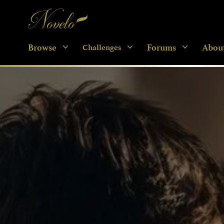
Novelo
Browse
Forums
Abou
Challenges