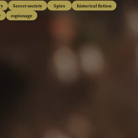
ry
Secret society
Spies
historical fiction
y
espionage