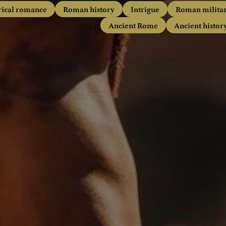
rical romance
Roman history
Intrigue
Roman milita
Ancient Rome
Ancient histor