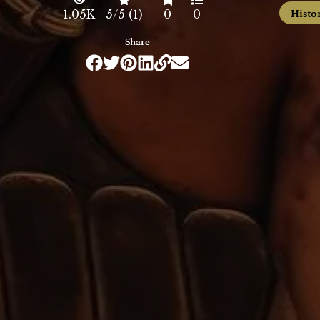
Histo
1.05K
5/5 (1)
0
0
Share