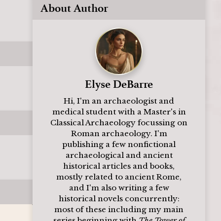
About Author
Elyse DeBarre
Hi, I'm an archaeologist and
medical student with a Master's in
Classical Archaeology focussing on
Roman archaeology. I'm
publishing a few nonfictional
archaeological and ancient
historical articles and books,
mostly related to ancient Rome,
and I'm also writing a few
historical novels concurrently:
most of these including my main
series beginning with
The Tower of