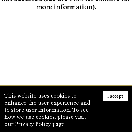
more information)
.
Loading
I accept
This website uses cookies to
enhance the user experience and
to store user information. To see
how we use cookies, please visit
our
Privacy Policy
page.