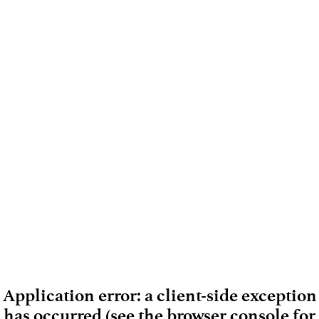
Application error: a client-side exception
has occurred (see the browser console for