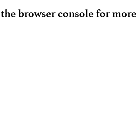
e the browser console for more