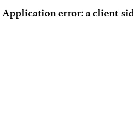
Application error: a client-s