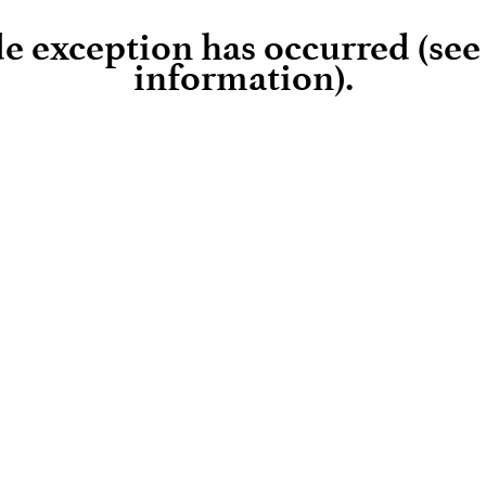
ide exception has occurred (se
information)
.
Loading