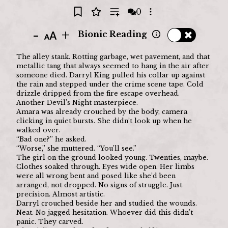
0
Open options
-
+
Bionic Reading
The alley stank. Rotting garbage, wet pavement, and that 
metallic tang that always seemed to hang in the air after 
someone died. Darryl King pulled his collar up against 
the rain and stepped under the crime scene tape. Cold 
drizzle dripped from the fire escape overhead.
Another Devil’s Night masterpiece.
Amara was already crouched by the body, camera 
clicking in quiet bursts. She didn’t look up when he 
walked over.
“Bad one?” he asked.
“Worse,” she muttered. “You’ll see.”
The girl on the ground looked young. Twenties, maybe. 
Clothes soaked through. Eyes wide open. Her limbs 
were all wrong bent and posed like she’d been 
arranged, not dropped. No signs of struggle. Just 
precision. Almost artistic.
Darryl crouched beside her and studied the wounds. 
Neat. No jagged hesitation. Whoever did this didn’t 
panic. They carved.