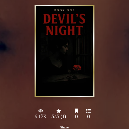
5.17K
5/5 (1)
0
0
Share