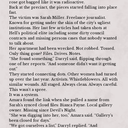
rose got bagged like it was radioactive.
Back at the precinct, the pieces started falling into place 
fast.
The victim was Sarah Miller. Freelance journalist. 
Known for getting under the skin of the city’s ugliest 
institutions. Her last few articles had taken shots at 
Hell’s political elite including some dirty council 
contracts and missing persons cases that nobody wanted 
to talk about.
Her apartment had been wrecked. Not robbed. Tossed. 
Only thing gone? Files. Drives. Notes.
“She found something,” Darryl said, flipping through 
one of her reports. “And someone didn’t want it getting 
out.”
They started connecting dots. Other women had turned 
up over the last year. Activists. Whistleblowers. All with 
similar wounds. All staged. Always clean. Always careful.
This wasn’t a spree.
It was a system.
Amara found the link when she pulled a name from 
Sarah’s synced cloud files: Bianca Payne. Local gallery 
owner. Missing since Devil’s Night.
“She was digging into her, too,” Amara said. “Gallery’s 
been closed for days.”
“We got ourselves a list,” Darryl replied. “And 