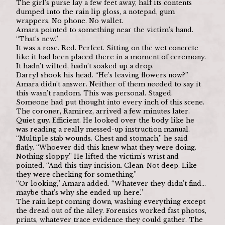
The girl’s purse lay a few feet away, half its contents 
dumped into the rain lip gloss, a notepad, gum 
wrappers. No phone. No wallet.
Amara pointed to something near the victim’s hand. 
“That’s new.”
It was a rose. Red. Perfect. Sitting on the wet concrete 
like it had been placed there in a moment of ceremony. 
It hadn’t wilted, hadn’t soaked up a drop.
Darryl shook his head. “He’s leaving flowers now?”
Amara didn’t answer. Neither of them needed to say it 
this wasn’t random. This was personal. Staged. 
Someone had put thought into every inch of this scene.
The coroner, Ramirez, arrived a few minutes later. 
Quiet guy. Efficient. He looked over the body like he 
was reading a really messed-up instruction manual.
“Multiple stab wounds. Chest and stomach,” he said 
flatly. “Whoever did this knew what they were doing. 
Nothing sloppy.” He lifted the victim’s wrist and 
pointed. “And this tiny incision. Clean. Not deep. Like 
they were checking for something.”
“Or looking,” Amara added. “Whatever they didn’t find… 
maybe that’s why she ended up here.”
The rain kept coming down, washing everything except 
the dread out of the alley. Forensics worked fast photos, 
prints, whatever trace evidence they could gather. The 