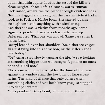
detail that didn’t quite fit with the rest of the killer’s 
clean, surgical chaos. It felt almost… warm. Human.
Back inside, Amara ran the piece through evidence logs. 
Nothing flagged right away, but the carving style it had a 
look to it. Folk art. Maybe local. She started poking 
through unsolved, anything with a similar tag.
And there it was. A victim from months ago. Same 
signature pendant. Same wooden craftsmanship. 
Different bird. That one was an owl. Same carve mark 
on the back.
Darryl leaned over her shoulder. “So, either we’ve got 
an artist tying into this somehow, or the killer’s got a 
new hobby.”
“Or” Amara said slowly, tapping the file, “we’re looking 
at something bigger than we thought. A pattern no one’s 
noticed. Until now.”
The room went quiet except for the hum of the rain 
against the windows and the low buzz of fluorescent 
lights. The kind of silence that only comes when 
something clicks, and you both know you just stepped 
into deeper waters.
“This pendant,” Darryl said, “might be our thread.”