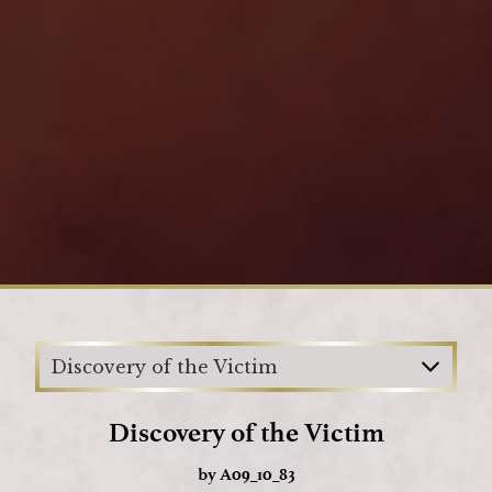
Loading
Discovery of the Victim
Discovery of the Victim
by
A09_10_83