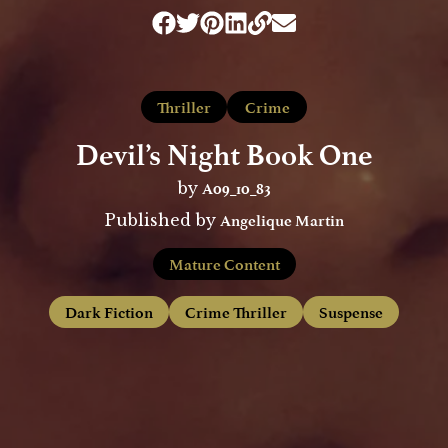
Thriller
Crime
Devil’s Night Book One
A09_10_83
by
Angelique Martin
Published by
Mature Content
Dark Fiction
Crime Thriller
Suspense