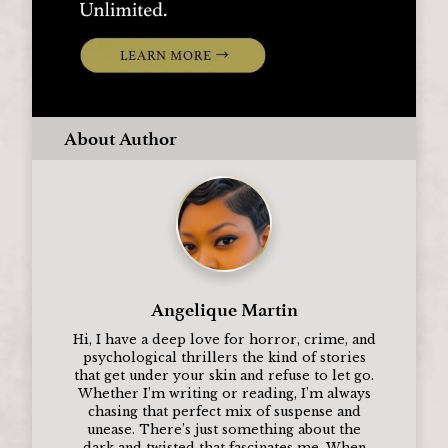
About Author
Angelique Martin
Hi, I have a deep love for horror, crime, and
psychological thrillers the kind of stories
that get under your skin and refuse to let go.
Whether I’m writing or reading, I’m always
chasing that perfect mix of suspense and
unease. There’s just something about the
dark and twisted that fascinates me. When