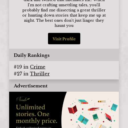
I’m not crafting unsettling tales, you’ll
probably find me dissecting a great thriller
or hunting down stories that keep me up at
night. The best ones don’t just linger they
haunt you
Visit Profile
Daily Rankings
#
19
in
Crime
#
27
in
Thriller
Advertisement