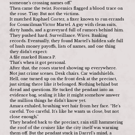
someone’s crossing names off.”
Then came the twist. Forensics flagged a blood trace on 
the rose. Tiny. But not the victims.
It matched Raphael Cortez, a fixer known to run errands 
for Councilman Victor Martel. A guy with clean suits, 
dirty hands, and a graveyard full of rumors behind him.
They pushed hard. Surveillance. Wires. Banking 
records. Eventually, they found Martel’s hidden safe full 
of hush money payoffs, lists of names, and one thing 
they didn’t expect:
A file marked Bianca P.
That’s when it got personal.
After that, the roses started showing up everywhere. 
Not just crime scenes. Desk chairs. Car windshields. 
Hell, one turned up on the front desk at the precinct, 
just sitting there like it belonged. Nothing behind but 
dread and questions. He tucked the pendant into an 
evidence bag, sealing it like it might somehow answer 
the million things he didn’t know yet.
Amara exhaled, brushing wet hair from her face. “He’s 
careful. Too careful. It's like he wants us close, but not 
close enough.”
They headed back to the precinct, rain still hammering 
the roof of the cruiser like the city itself was warning 
them off. But the pendant stuck in Darryl’s mind, a 