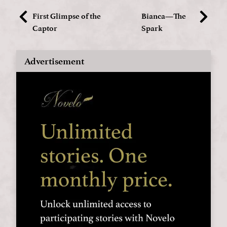
First Glimpse of the
Bianca—The
Captor
Spark
Advertisement