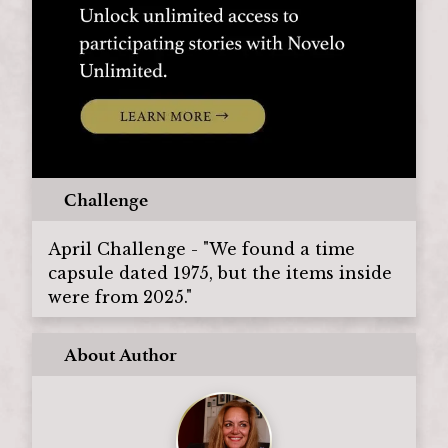
Challenge
April Challenge - "We found a time
capsule dated 1975, but the items inside
were from 2025."
About Author