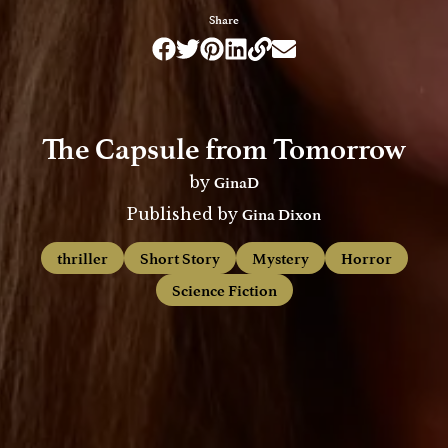
Share
The Capsule from Tomorrow
GinaD
by
Gina Dixon
Published by
thriller
Short Story
Mystery
Horror
Science Fiction