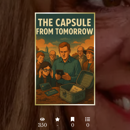
350
-
0
0