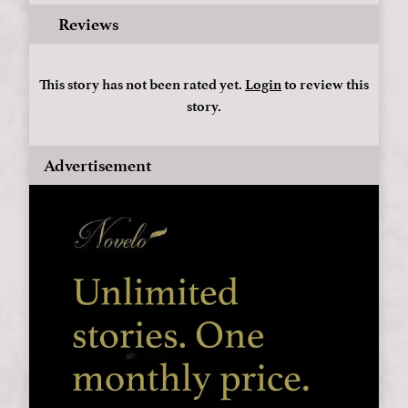
Reviews
This story has not been rated yet.
Login
to review this
story.
Advertisement