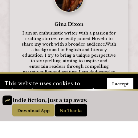
Gina Dixon
I am an enthusiastic writer with a passion for
crafting stories, recently joined Novelo to
share my work with a broader audience.With
a background in English and literacy
education, I try to bring a unique perspective
to storytelling, aiming to inspire and
entertain readers through compelling
narratives.Beyond writing, I am dedicated to
supporting students in their educational
I accept
This website uses cookies to
journeys and are committed to continuous
personal and professional growth.
enhance the user experience and
to store user information. To see
Indie fiction, just a tap away.
Visit Profile
how we use cookies, please visit
Download App
No Thanks
our
Privacy Policy
page.
Advertisement