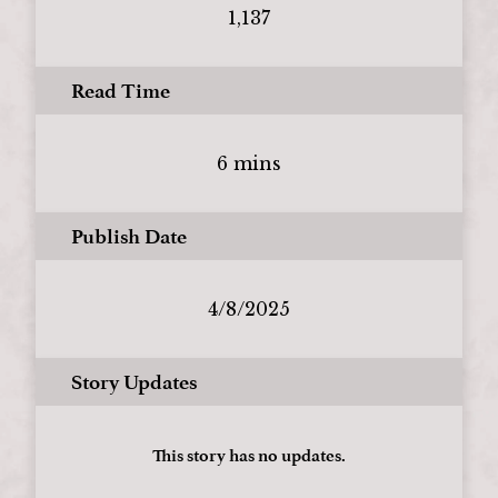
1,137
Read Time
6 mins
Publish Date
4/8/2025
Story Updates
This story has no updates.