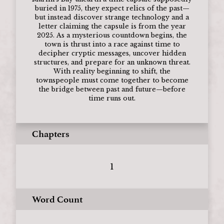
buried in 1975, they expect relics of the past—
but instead discover strange technology and a
letter claiming the capsule is from the year
2025. As a mysterious countdown begins, the
town is thrust into a race against time to
decipher cryptic messages, uncover hidden
structures, and prepare for an unknown threat.
With reality beginning to shift, the
townspeople must come together to become
the bridge between past and future—before
time runs out.
Chapters
1
Word Count