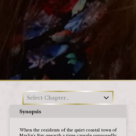
Loading
Select Chapter...
Synopsis
When the residents of the quiet coastal town of
Marlin’s Bay unearth a time capsule supposedly