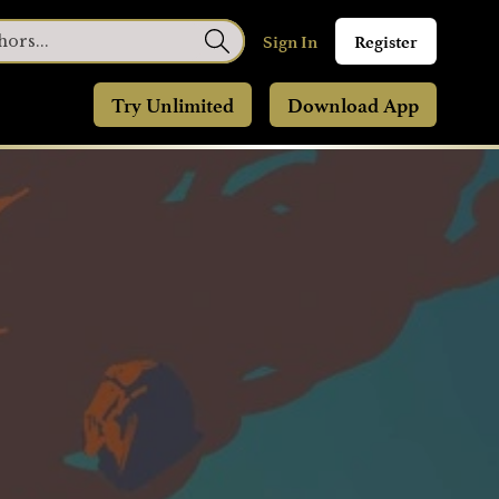
Sign In
Register
Try Unlimited
Download App