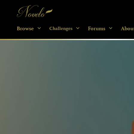
Novelo
Browse
Forums
Abou
Challenges