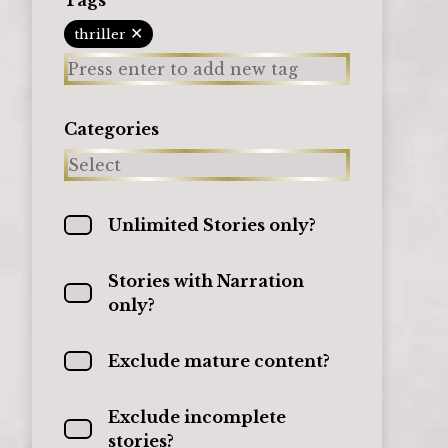
✕
thriller
Categories
Unlimited Stories only?
Stories with Narration
only?
Exclude mature content?
Exclude incomplete
stories?