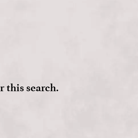
r this search.