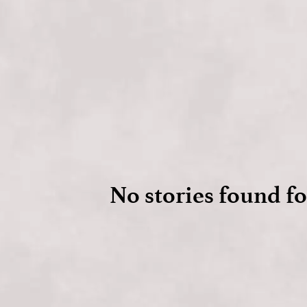
No stories found fo