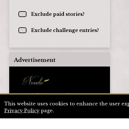
Exclude paid stories?
Exclude challenge entries?
Advertisement
This website uses cookies to enhance the user exp
Privacy Policy
page.