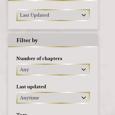
Last Updated
Filter by
Number of chapters
Any
Last updated
Anytime
Tags