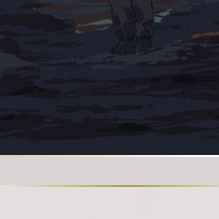
Loading