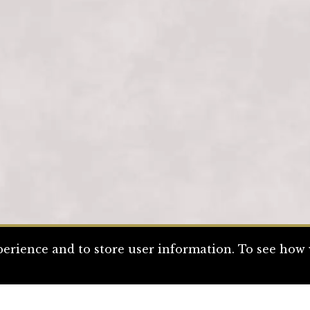
erience and to store user information. To see how w