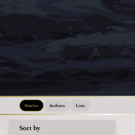
Stories
Authors
Lists
Sort by