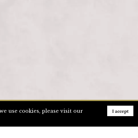
I accept
e use cookies, please visit our