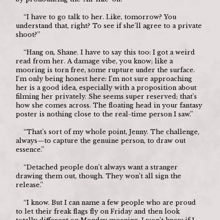
	“I have to go talk to her. Like, tomorrow? You 
understand that, right? To see if she’ll agree to a private 
shoot?”
	“Hang on, Shane. I have to say this too: I got a weird 
read from her. A damage vibe, you know; like a 
mooring is torn free, some rupture under the surface. 
I’m only being honest here: I’m not sure approaching 
her is a good idea, especially with a proposition about 
filming her privately. She seems super reserved; that’s 
how she comes across. The floating head in your fantasy 
poster is nothing close to the real-time person I saw.”
	“That’s sort of my whole point, Jenny. The challenge, 
always—to capture the genuine person, to draw out 
essence.”
	“Detached people don’t always want a stranger 
drawing them out, though. They won’t all sign the 
release.”
	“I know. But I can name a few people who are proud 
to let their freak flags fly on Friday and then look 