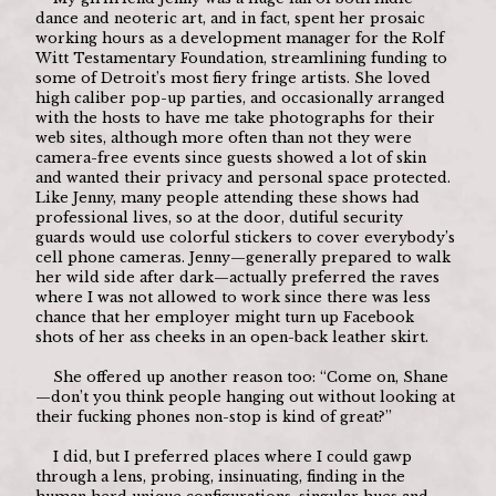
dance and neoteric art, and in fact, spent her prosaic 
working hours as a development manager for the Rolf 
Witt Testamentary Foundation, streamlining funding to 
some of Detroit’s most fiery fringe artists. She loved 
high caliber pop-up parties, and occasionally arranged 
with the hosts to have me take photographs for their 
web sites, although more often than not they were 
camera-free events since guests showed a lot of skin 
and wanted their privacy and personal space protected. 
Like Jenny, many people attending these shows had 
professional lives, so at the door, dutiful security 
guards would use colorful stickers to cover everybody’s 
cell phone cameras. Jenny—generally prepared to walk 
her wild side after dark—actually preferred the raves 
where I was not allowed to work since there was less 
chance that her employer might turn up Facebook 
shots of her ass cheeks in an open-back leather skirt. 
	She offered up another reason too: “Come on, Shane
—don’t you think people hanging out without looking at 
their fucking phones non-stop is kind of great?”
	I did, but I preferred places where I could gawp 
through a lens, probing, insinuating, finding in the 