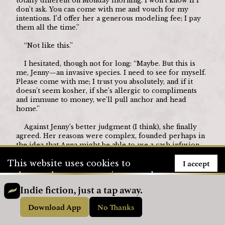
totally different on Monday morning. I won’t know if I 
don’t ask. You can come with me and vouch for my 
intentions. I’d offer her a generous modeling fee; I pay 
them all the time.”
	“Not like this.”
	I hesitated, though not for long: “Maybe. But this is 
me, Jenny—an invasive species. I need to see for myself. 
Please come with me; I trust you absolutely, and if it 
doesn’t seem kosher, if she’s allergic to compliments 
and immune to money, we’ll pull anchor and head 
home.”
	Against Jenny’s better judgment (I think), she finally 
agreed. Her reasons were complex, founded perhaps in 
the idea that Anna might be able to use a cash infusion—
slinging vegan burgers couldn’t pay much. Not only that, 
I accept
This website uses cookies to
but Jenny had seen that Anna was a striking girl who 
might actually relish an opportunity to start a 
enhance the user experience and
professional modeling portfolio. Veganomics didn’t 
to store user information. To see
Indie fiction, just a tap away.
lend itself to résumé fodder.
how we use cookies, please visit
Download App
No Thanks
	But what Anna also knew is that since my thirtieth 
our
Privacy Policy
page.
birthday the previous year I’d grown increasingly 