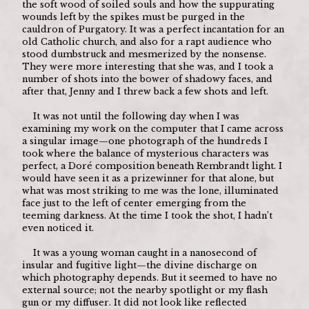
the soft wood of soiled souls and how the suppurating 
wounds left by the spikes must be purged in the 
cauldron of Purgatory. It was a perfect incantation for an 
old Catholic church, and also for a rapt audience who 
stood dumbstruck and mesmerized by the nonsense. 
They were more interesting that she was, and I took a 
number of shots into the bower of shadowy faces, and 
after that, Jenny and I threw back a few shots and left.
	It was not until the following day when I was 
examining my work on the computer that I came across 
a singular image—one photograph of the hundreds I 
took where the balance of mysterious characters was 
perfect, a Doré composition beneath Rembrandt light. I 
would have seen it as a prizewinner for that alone, but 
what was most striking to me was the lone, illuminated 
face just to the left of center emerging from the 
teeming darkness. At the time I took the shot, I hadn’t 
even noticed it.
	It was a young woman caught in a nanosecond of 
insular and fugitive light—the divine discharge on 
which photography depends. But it seemed to have no 
external source; not the nearby spotlight or my flash 
gun or my diffuser. It did not look like reflected 