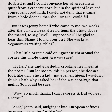
doubted it, and I could convince her of an idealistic 
quest from a creative core, but in the spirit of love and 
consequent good faith, I could not deny that it came 
from a hole deeper than she—or art—could fill.
	But it was Jenny herself who came to me two weeks 
after the party, a week after I’d hung the photo above 
the mantel, to say, “Well, I suppose you’ll be glad to 
hear this, Shane. I found your girl. She works at 
Veganomics waiting tables.”
	“That little organic café on Agnes? Right around the 
corner this whole time? Are you sure?”
	“It’s her,” she said guardedly, crooking her finger at 
the poster. “But let me say this; in person, she doesn’t 
look like that. She’s a kid—not even eighteen, I wouldn’t 
think. That’s why I asked her if she was at Salvaje that 
night… So I could be sure.”
	“Wow. So much thanks, I can’t express it. Did you get 
a name?”
	“Anna,” Jenny said, nudging it into European softness 
by pronouncing the ‘An’ like ‘on’.