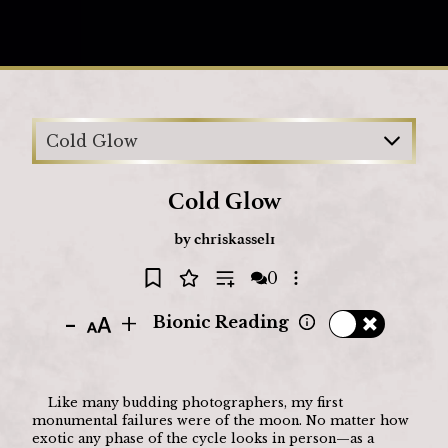
Loading
Cold Glow
Cold Glow
by
chriskassel1
0
Open options
-
+
Bionic Reading
	Like many budding photographers, my first 
monumental failures were of the moon. No matter how 
exotic any phase of the cycle looks in person—as a 