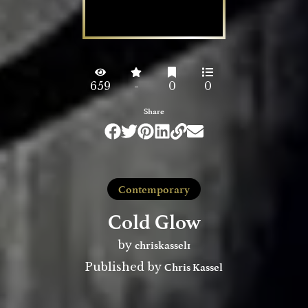
659
-
0
0
Share
Contemporary
Cold Glow
chriskassel1
by
Chris Kassel
Published by