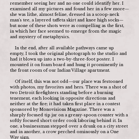
remember seeing her and no one could identify her. I 
examined all my pictures and found her in a few more—
she was lithe, almost feline, dressed in a scoop-neck 
man’s tee, a layered taffeta skirt and knee high socks—
but none of these shots were as compelling as the first, 
in which her face seemed to emerge from the magic 
and mystery of metaphysics.
	In the end, after all available pathways came up 
empty, I took the original photograph to the studio and 
had it blown up into a two-by-three-foot poster. I 
mounted it on foam board and hung it prominently in 
the front room of our Indian Village apartment.
	Of itself, this was not odd—our place was festooned 
with photos, my favorites and hers. There was a shot of 
two Detroit firefighters standing before a burning 
tenement, each looking in opposite directions and 
neither at the fire; it had taken first place in a contest 
sponsored by Monovisions Magazine. There was a 
sharply focused tip jar on a greasy-spoon counter with a 
softly focused short order cook laboring behind it. In 
one, a businessman stepped over a drunk on a city street 
and in another, a crow perched ominously on a One 
Way sign.