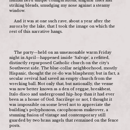
human herd unique configurations, singular hues and 
striking blends, smudging my nose against a steamy 
window. 
	And it was at one such rave, about a year after the 
aurora by the lake, that I took the image on which the 
rest of this narrative hangs.
	The party—held on an unseasonable warm Friday 
night in April—happened inside ‘Salvaje’, a refitted, 
distinctly repurposed Catholic church on the city’s 
Southwest side. The blue-collar neighborhood, mostly 
Hispanic, thought the re-do was blasphemy, but in fact, a 
secular revival had saved an empty church from the 
wrecking ball. Not only that, but nationally, the venue 
was now better known as a den of reggae, breakbeat, 
Italo disco and underground hip-hop than it had ever 
been as a house of God. Sacrilege or not, I thought it 
was impossible on some level not to appreciate the 
building’s polyphonous, cacophonous makeover, a 
stunning fusion of vintage and contemporary still 
guarded by two brass angels that remained on the fence 
posts.