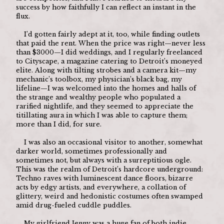
success by how faithfully I can reflect an instant in the 
flux.
	I’d gotten fairly adept at it, too, while finding outlets 
that paid the rent. When the price was right—never less 
than $3000—I did weddings, and I regularly freelanced 
to Cityscape, a magazine catering to Detroit’s moneyed 
elite. Along with tilting strobes and a camera kit—my 
mechanic’s toolbox, my physician’s black bag, my 
lifeline—I was welcomed into the homes and halls of 
the strange and wealthy people who populated a 
rarified nightlife, and they seemed to appreciate the 
titillating aura in which I was able to capture them; 
more than I did, for sure.
	I was also an occasional visitor to another, somewhat 
darker world, sometimes professionally and 
sometimes not, but always with a surreptitious ogle. 
This was the realm of Detroit’s hardcore underground: 
Techno raves with luminescent dance floors, bizarre 
acts by edgy artists, and everywhere, a collation of 
glittery, weird and hedonistic costumes often swamped 
amid drug-fueled cuddle puddles.
	My girlfriend Jenny was a huge fan of both indie 