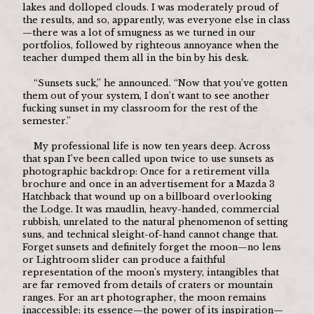
lakes and dolloped clouds. I was moderately proud of 
the results, and so, apparently, was everyone else in class
—there was a lot of smugness as we turned in our 
portfolios, followed by righteous annoyance when the 
teacher dumped them all in the bin by his desk. 
	“Sunsets suck,” he announced. “Now that you’ve gotten 
them out of your system, I don’t want to see another 
fucking sunset in my classroom for the rest of the 
semester.”
	My professional life is now ten years deep. Across 
that span I’ve been called upon twice to use sunsets as 
photographic backdrop: Once for a retirement villa 
brochure and once in an advertisement for a Mazda 3 
Hatchback that wound up on a billboard overlooking 
the Lodge. It was maudlin, heavy-handed, commercial 
rubbish, unrelated to the natural phenomenon of setting 
suns, and technical sleight-of-hand cannot change that. 
Forget sunsets and definitely forget the moon—no lens 
or Lightroom slider can produce a faithful 
representation of the moon’s mystery, intangibles that 
are far removed from details of craters or mountain 
ranges. For an art photographer, the moon remains 
inaccessible; its essence—the power of its inspiration—