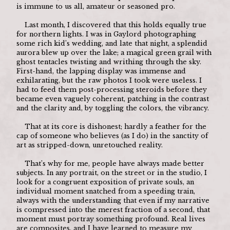
is immune to us all, amateur or seasoned pro. 
	Last month, I discovered that this holds equally true 
for northern lights. I was in Gaylord photographing 
some rich kid’s wedding, and late that night, a splendid 
aurora blew up over the lake; a magical green grail with 
ghost tentacles twisting and writhing through the sky. 
First-hand, the lapping display was immense and 
exhilarating, but the raw photos I took were useless. I 
had to feed them post-processing steroids before they 
became even vaguely coherent, patching in the contrast 
and the clarity and, by toggling the colors, the vibrancy. 
	That at its core is dishonest; hardly a feather for the 
cap of someone who believes (as I do) in the sanctity of 
art as stripped-down, unretouched reality.
	That’s why for me, people have always made better 
subjects. In any portrait, on the street or in the studio, I 
look for a congruent exposition of private souls, an 
individual moment snatched from a speeding train, 
always with the understanding that even if my narrative 
is compressed into the merest fraction of a second, that 
moment must portray something profound. Real lives 
are composites, and I have learned to measure my 