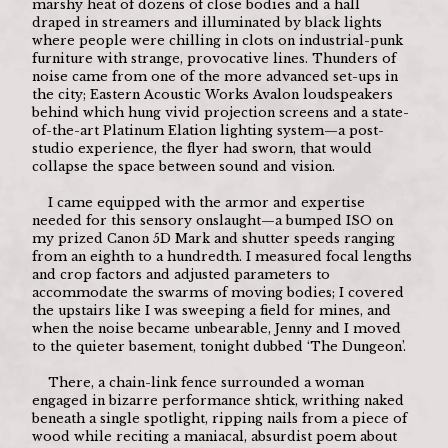
marshy heat of dozens of close bodies and a hall 
draped in streamers and illuminated by black lights 
where people were chilling in clots on industrial-punk 
furniture with strange, provocative lines. Thunders of 
noise came from one of the more advanced set-ups in 
the city; Eastern Acoustic Works Avalon loudspeakers 
behind which hung vivid projection screens and a state-
of-the-art Platinum Elation lighting system—a post-
studio experience, the flyer had sworn, that would 
collapse the space between sound and vision.
	I came equipped with the armor and expertise 
needed for this sensory onslaught—a bumped ISO on 
my prized Canon 5D Mark and shutter speeds ranging 
from an eighth to a hundredth. I measured focal lengths 
and crop factors and adjusted parameters to 
accommodate the swarms of moving bodies; I covered 
the upstairs like I was sweeping a field for mines, and 
when the noise became unbearable, Jenny and I moved 
to the quieter basement, tonight dubbed ‘The Dungeon’. 
	There, a chain-link fence surrounded a woman 
engaged in bizarre performance shtick, writhing naked 
beneath a single spotlight, ripping nails from a piece of 
wood while reciting a maniacal, absurdist poem about 