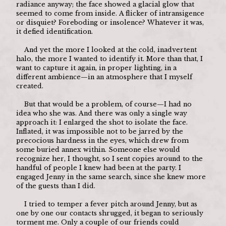
radiance anyway; the face showed a glacial glow that 
seemed to come from inside. A flicker of intransigence 
or disquiet? Foreboding or insolence? Whatever it was, 
it defied identification.
	And yet the more I looked at the cold, inadvertent 
halo, the more I wanted to identify it. More than that, I 
want to capture it again, in proper lighting, in a 
different ambience—in an atmosphere that I myself 
created.
	But that would be a problem, of course—I had no 
idea who she was. And there was only a single way 
approach it: I enlarged the shot to isolate the face. 
Inflated, it was impossible not to be jarred by the 
precocious hardness in the eyes, which drew from 
some buried annex within. Someone else would 
recognize her, I thought, so I sent copies around to the 
handful of people I knew had been at the party. I 
engaged Jenny in the same search, since she knew more 
of the guests than I did.
	I tried to temper a fever pitch around Jenny, but as 
one by one our contacts shrugged, it began to seriously 
torment me. Only a couple of our friends could 