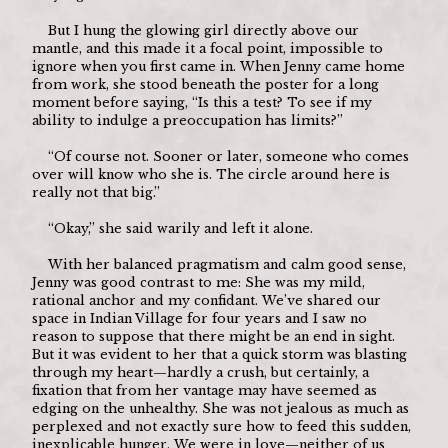
	But I hung the glowing girl directly above our 
mantle, and this made it a focal point, impossible to 
ignore when you first came in. When Jenny came home 
from work, she stood beneath the poster for a long 
moment before saying, “Is this a test? To see if my 
ability to indulge a preoccupation has limits?”
	“Of course not. Sooner or later, someone who comes 
over will know who she is. The circle around here is 
really not that big.”
	“Okay,” she said warily and left it alone.
	With her balanced pragmatism and calm good sense, 
Jenny was good contrast to me: She was my mild, 
rational anchor and my confidant. We’ve shared our 
space in Indian Village for four years and I saw no 
reason to suppose that there might be an end in sight. 
But it was evident to her that a quick storm was blasting 
through my heart—hardly a crush, but certainly, a 
fixation that from her vantage may have seemed as 
edging on the unhealthy. She was not jealous as much as 
perplexed and not exactly sure how to feed this sudden, 
inexplicable hunger. We were in love—neither of us 