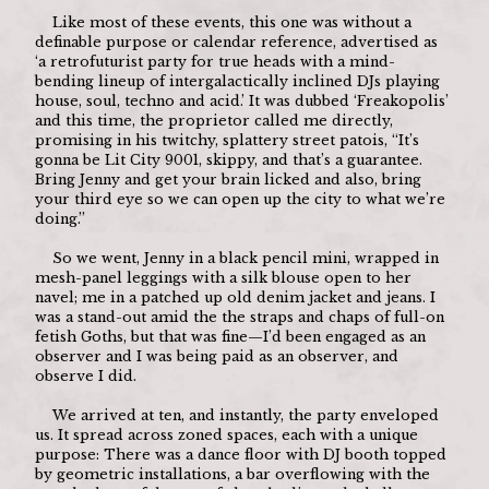
	Like most of these events, this one was without a 
definable purpose or calendar reference, advertised as 
‘a retrofuturist party for true heads with a mind-
bending lineup of intergalactically inclined DJs playing 
house, soul, techno and acid.’ It was dubbed ‘Freakopolis’ 
and this time, the proprietor called me directly, 
promising in his twitchy, splattery street patois, “It’s 
gonna be Lit City 9001, skippy, and that’s a guarantee. 
Bring Jenny and get your brain licked and also, bring 
your third eye so we can open up the city to what we’re 
doing.”
	So we went, Jenny in a black pencil mini, wrapped in 
mesh-panel leggings with a silk blouse open to her 
navel; me in a patched up old denim jacket and jeans. I 
was a stand-out amid the the straps and chaps of full-on 
fetish Goths, but that was fine—I’d been engaged as an 
observer and I was being paid as an observer, and 
observe I did.
	We arrived at ten, and instantly, the party enveloped 
us. It spread across zoned spaces, each with a unique 
purpose: There was a dance floor with DJ booth topped 
by geometric installations, a bar overflowing with the 