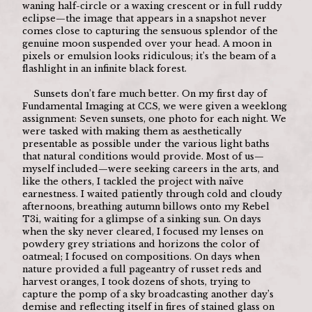
waning half-circle or a waxing crescent or in full ruddy 
eclipse—the image that appears in a snapshot never 
comes close to capturing the sensuous splendor of the 
genuine moon suspended over your head. A moon in 
pixels or emulsion looks ridiculous; it’s the beam of a 
flashlight in an infinite black forest. 
	Sunsets don’t fare much better. On my first day of 
Fundamental Imaging at CCS, we were given a weeklong 
assignment: Seven sunsets, one photo for each night. We 
were tasked with making them as aesthetically 
presentable as possible under the various light baths 
that natural conditions would provide. Most of us—
myself included—were seeking careers in the arts, and 
like the others, I tackled the project with naïve 
earnestness. I waited patiently through cold and cloudy 
afternoons, breathing autumn billows onto my Rebel 
T3i, waiting for a glimpse of a sinking sun. On days 
when the sky never cleared, I focused my lenses on 
powdery grey striations and horizons the color of 
oatmeal; I focused on compositions. On days when 
nature provided a full pageantry of russet reds and 
harvest oranges, I took dozens of shots, trying to 
capture the pomp of a sky broadcasting another day’s 
demise and reflecting itself in fires of stained glass on 