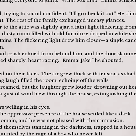
ausing everyone to jump. “What was that?” Emma whisper
 trying to sound confident. “I’ll go check it out.” He cli
ht. The rest of the family exchanged uneasy glances.
o the attic was slightly ajar, a faint light flickering from
 dusty room filled with old furniture draped in white she
ains. The flickering light drew him closer—a single cand
m.
loud crash echoed from behind him, and the door slamme
ned sharply, heart racing. “Emma! Jake!” he shouted, 
ed on their faces. The air grew thick with tension as sha
ng laugh filled the room, echoing off the walls.
creamed, but the laughter grew louder, drowning out her
 gust of wind blew through the house, extinguishing the
s welling in his eyes.
e oppressive presence of the house settled like a dark 
omain, and he was not pleased with their intrusion.
d themselves standing in the darkness, trapped in a hous
haunted by the rage of a boy who never left.