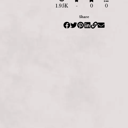
1.95K
-
0
0
Share