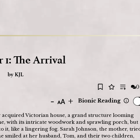
Loading
 1: The Arrival
by
KJL
0
-
+
Bionic Reading
y acquired Victorian house, a grand structure looming 
me, with its intricate woodwork and sprawling porch, but 
o it, like a lingering fog. Sarah Johnson, the mother, tried
she smiled at her husband, Tom, and their two children, 