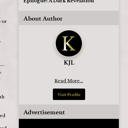
Epilogue: A Dark Revelation
About Author
—or 
 
KJL
s—
, 
 
Read More...
Visit Profile
ah 
 
Advertisement
ed 