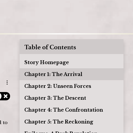
Table of Contents
Story Homepage
Chapter 1: The Arrival
Open options
Chapter 2: Unseen Forces
Chapter 3: The Descent
Chapter 4: The Confrontation
Chapter 5: The Reckoning
 to 