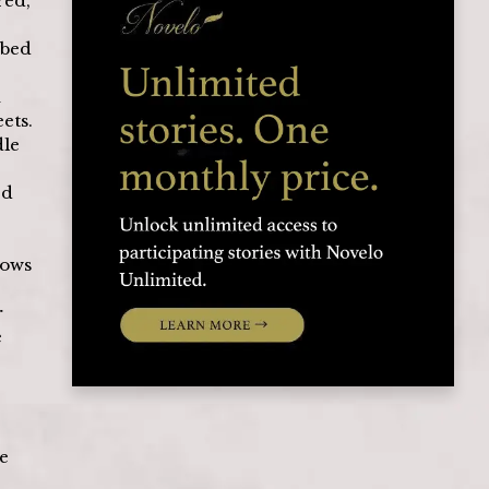
ed, 
mbed 
 
ets. 
le 
d 
dows 
 
 
e 