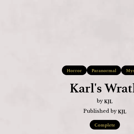
Horror
Paranormal
Mys
Karl's Wrat
KJL
by
KJL
Published by
Complete