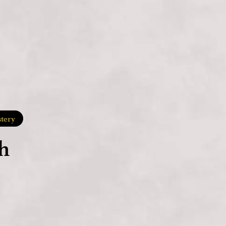
tery
h