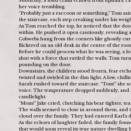
Suddenly, a loud crash echoed from upstairs, c
her voice trembling.
“Probably just a raccoon or something,” Tom said,
the staircase, each step creaking under his weig
As Tom reached the top, he noticed that the door t
within. He pushed it open cautiously, revealing a
Cobwebs hung from the corners like ghostly curt
flickered on an old desk in the center of the roo
Before he could process what he was seeing, a 
shut with a force that rattled the walls. Tom tur
pounding on the door.
Downstairs, the children stood frozen, fear etch
twisted and swirled in the dim light. A low, chilli
Sarah rushed toward the staircase. “Tom!” she s
voice. The temperature dropped suddenly, and a
candlelight.
“Mom!” Jake cried, clutching his bear tighter, tear
The walls seemed to close in around them, and th
cloud over the family. They had entered Karl’s d
As the echoes of laughter faded, the family foun
that would soon reveal its true nature dwelling 