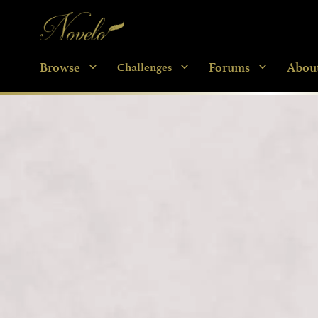
Novelo
Browse
Forums
Abou
Challenges