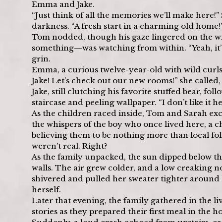
Emma and Jake.
“Just think of all the memories we’ll make here!
darkness. “A fresh start in a charming old home!
Tom nodded, though his gaze lingered on the win
something—was watching from within. “Yeah, it’s be
grin.
Emma, a curious twelve-year-old with wild curls,
Jake! Let’s check out our new rooms!” she called
Jake, still clutching his favorite stuffed bear, fo
staircase and peeling wallpaper. “I don’t like i
As the children raced inside, Tom and Sarah e
the whispers of the boy who once lived here, a c
believing them to be nothing more than local folkl
weren’t real. Right?
As the family unpacked, the sun dipped below th
walls. The air grew colder, and a low creaking
shivered and pulled her sweater tighter around he
herself.
Later that evening, the family gathered in the 
stories as they prepared their first meal in the h