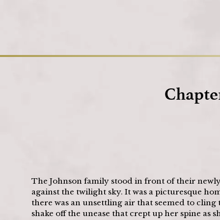
Chapter
The Johnson family stood in front of their newl
against the twilight sky. It was a picturesque ho
there was an unsettling air that seemed to cling t
shake off the unease that crept up her spine as 