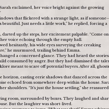
” Sarah exclaimed, her voice bright against the growing 
”
dows that flickered with a strange light, as if someone
autiful. Just needs a little work,” he replied, forcing a 
 darted up the steps, her excitement palpable. “Come on,
, her voice echoing through the empty hall.
llowed hesitantly, his wide eyes surveying the creaking 
t here,” he murmured, trailing behind Emma.
xchanged a concerned glance. They had heard the storie
hild consumed by anger. But they had dismissed the tales
ore meant to scare off potential buyers. After all, ghosts
e horizon, casting eerie shadows that danced across the 
 noise echoed from somewhere deep within the house. Sar
r shoulders. “It’s just the house settling,” she reassured
living room, surrounded by boxes. They laughed and shar
ouse. But the laughter was short-lived.