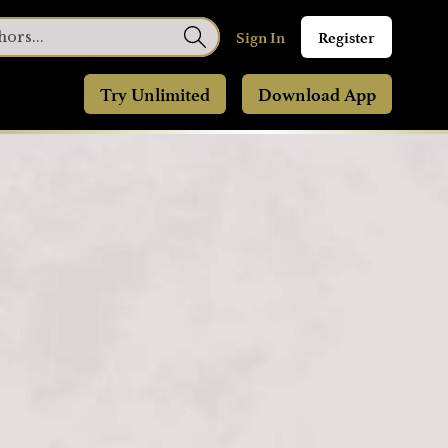
Sign In
Register
Try Unlimited
Download App