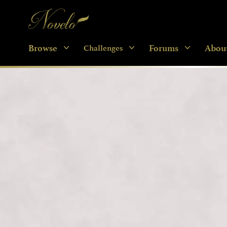
Novelo
Browse
Forums
Abou
Challenges