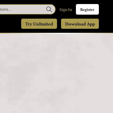
Sign In
Register
Try Unlimited
Download App