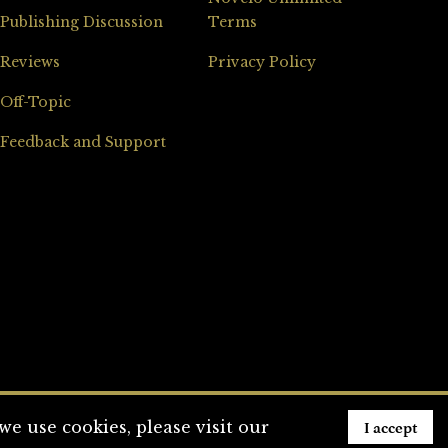
Publishing Discussion
Terms
Reviews
Privacy Policy
Off-Topic
Feedback and Support
I accept
e use cookies, please visit our