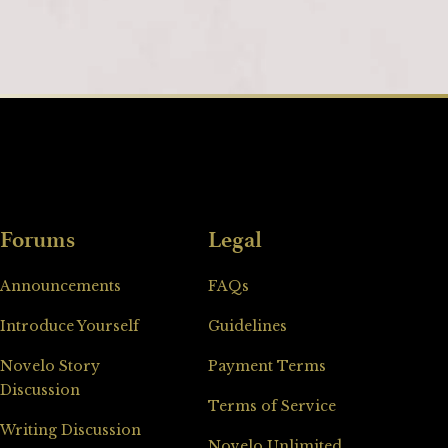
Forums
Legal
Announcements
FAQs
Introduce Yourself
Guidelines
Novelo Story
Payment Terms
Discussion
Terms of Service
Writing Discussion
Novelo Unlimited