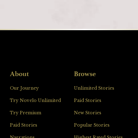
About
Browse
Loading
Our Journey
Unlimited Stories
Try Novelo Unlimited
Paid Stories
Try Premium
New Stories
Paid Stories
Popular Stories
Narrations
Highest Rated Stories