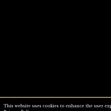
This website uses cookies to enhance the user exp