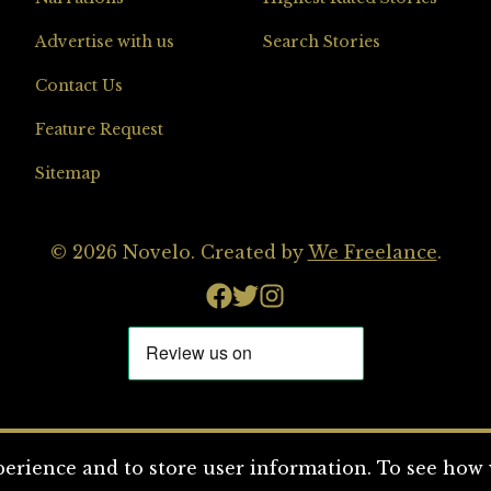
Advertise with us
Search Stories
Contact Us
Feature Request
Sitemap
© 2026 Novelo. Created by
We Freelance
.
erience and to store user information. To see how w