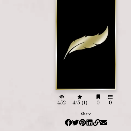
452
4/5 (1)
0
0
Share