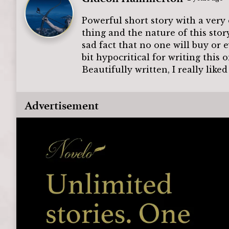
Powerful short story with a very 
thing and the nature of this stor
sad fact that no one will buy or
bit hypocritical for writing this 
Beautifully written, I really like
Advertisement