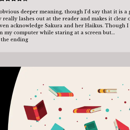
obvious deeper meaning, though I'd say that it is a
y really lashes out at the reader and makes it clear 
 even acknowledge Sakura and her Haikus. Though I 
on my computer while staring at a screen but...
d the ending