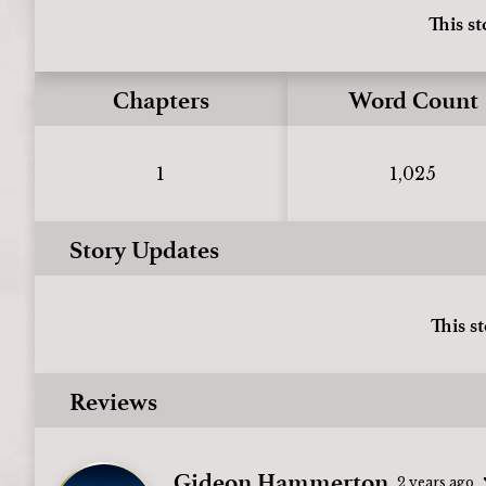
This st
Chapters
Word Count
1
1,025
Story Updates
This s
Reviews
Gideon Hammerton
2 years ago