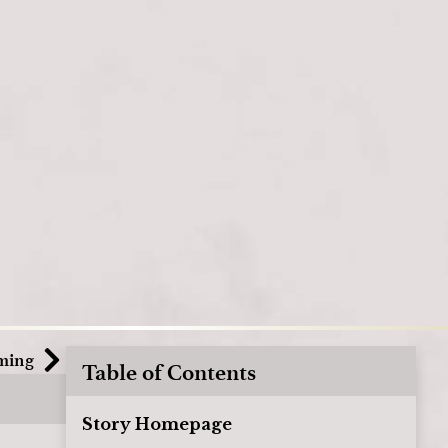
ming
Table of Contents
Story Homepage