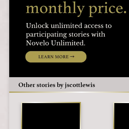
Other stories by jscottlewis