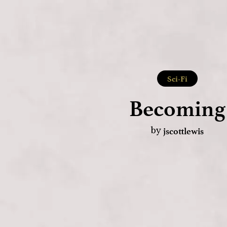
Sci-Fi
Becoming
jscottlewis
by