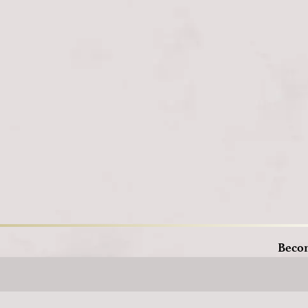
Loading
Beco