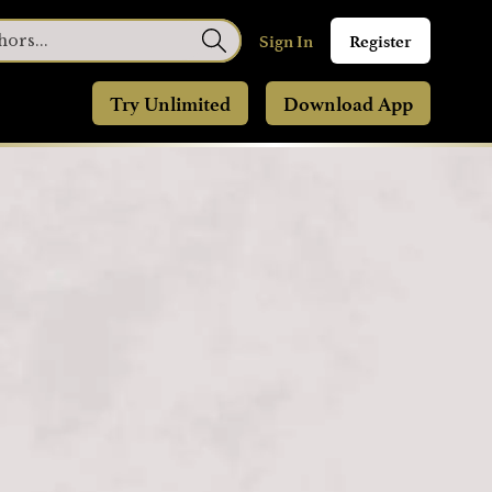
Sign In
Register
Try Unlimited
Download App