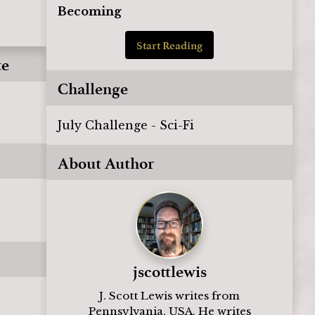
Becoming
Start Reading
te
Challenge
July Challenge - Sci-Fi
About Author
jscottlewis
J. Scott Lewis writes from
Pennsylvania, USA. He writes