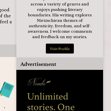
across a variety of genres and
enjoys pushing literary
 good
boundaries. His writing explores
of the
Nietzschiean themes of
feel a
authenticity, freedom, and self-
awareness. I welcome comments
and feedback on my stories.
Visit Profile
Advertisement