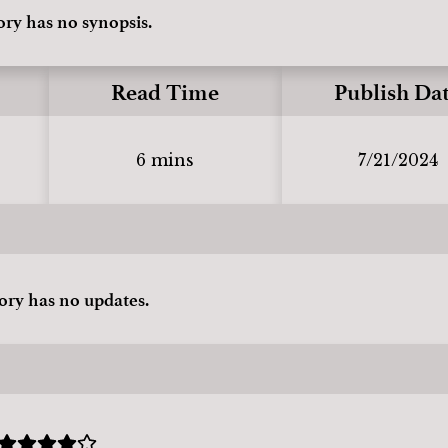
ory has no synopsis.
Read Time
Publish Da
6 mins
7/21/2024
tory has no updates.