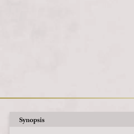
Synopsis