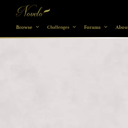
Novelo
Browse
Forums
Abou
Challenges