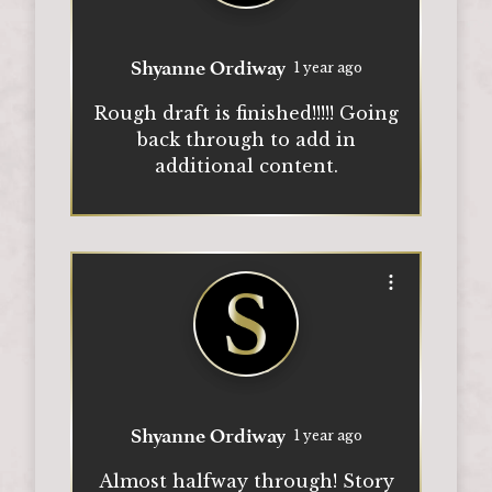
Shyanne Ordiway
1 year ago
Rough draft is finished!!!!! Going
back through to add in
additional content.
Open options
Shyanne Ordiway
1 year ago
Almost halfway through! Story