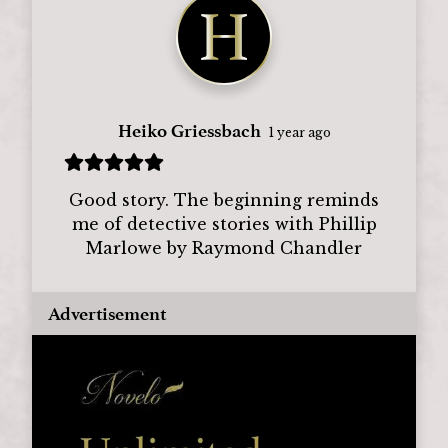
Heiko Griessbach
1 year ago
Good story. The beginning reminds
me of detective stories with Phillip
Marlowe by Raymond Chandler
Advertisement