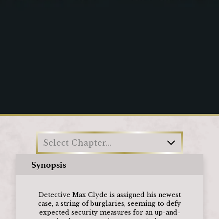
Loading
Select Chapter...
Synopsis
Detective Max Clyde is assigned his newest
case, a string of burglaries, seeming to defy
expected security measures for an up-and-