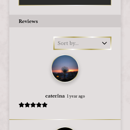
Reviews
Sort by...
caterina
1 year ago