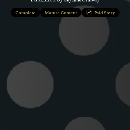
Complete
Mature Content
Paid Story