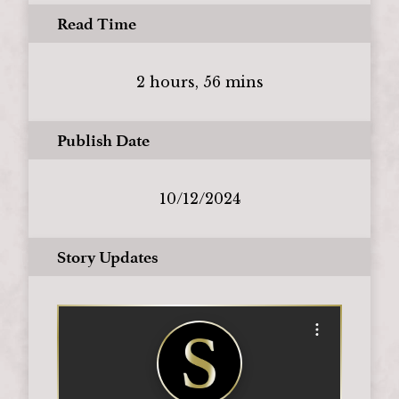
Read Time
2 hours, 56 mins
Publish Date
10/12/2024
Story Updates
Open options