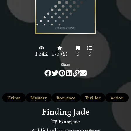
1.34K
5/5 (2)
0
0
Share
Crime
Mystery
Romance
Thriller
Action
Finding Jade
EvonyJade
by
Shyanne Ordiway
Published by