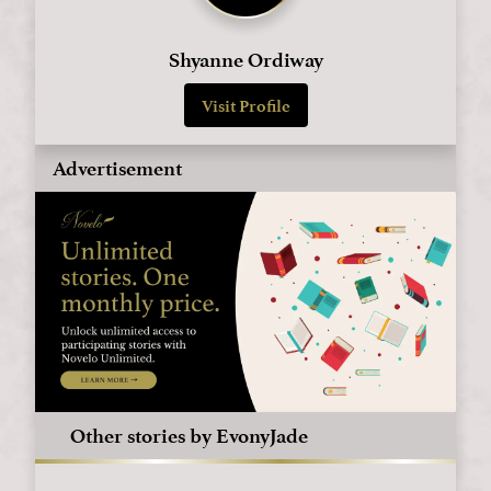
Shyanne Ordiway
Visit Profile
Advertisement
Other stories by EvonyJade