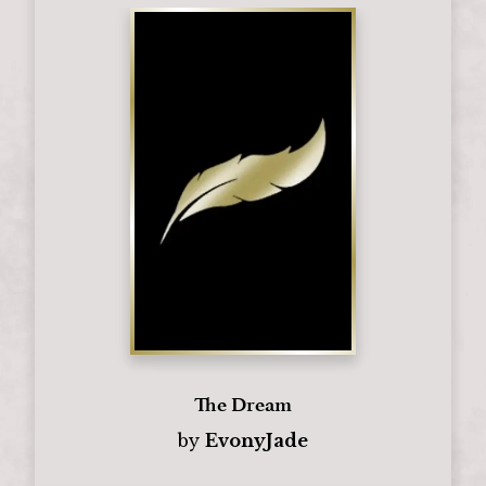
The Dream
by
EvonyJade