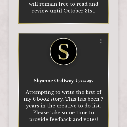
will remain free to read and
review until October 31st.
Open options
Shyanne Ordiway
1 year ago
Attempting to write the first of
my 6 book story. This has been 7
years in the creative to do list.
Please take some time to
provide feedback and votes!