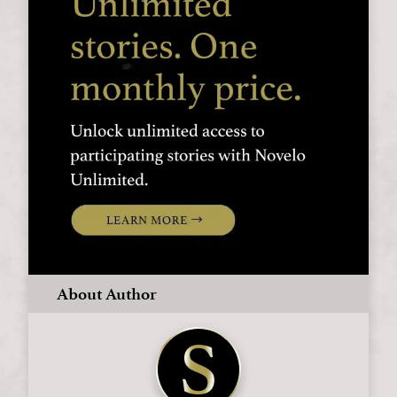
About Author