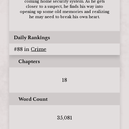
coming home security system. As he gets
closer to a suspect, he finds his way into
opening up some old memories and realizing
he may need to break his own heart.
Daily Rankings
#
88
in
Crime
Chapters
18
Word Count
35,081