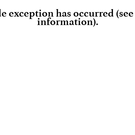
ide exception has occurred (se
information)
.
Loading