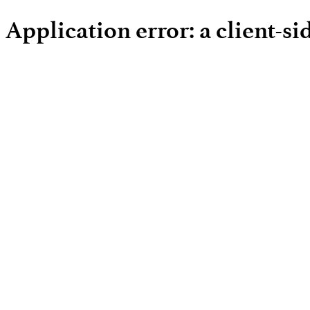
Application error: a client-s