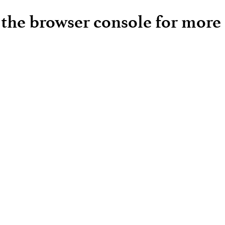
e the browser console for more