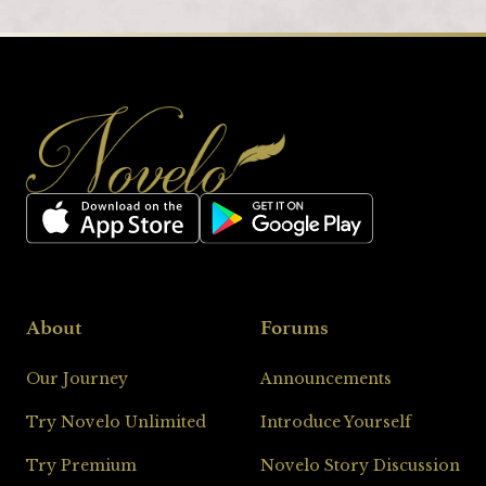
Footer
About
Forums
Our Journey
Announcements
Try Novelo Unlimited
Introduce Yourself
Loading
Try Premium
Novelo Story Discussion