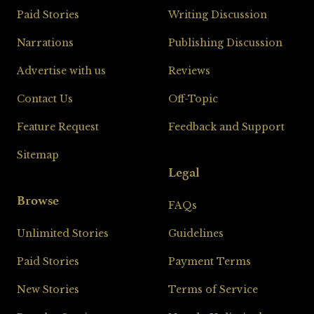
Paid Stories
Writing Discussion
Narrations
Publishing Discussion
Advertise with us
Reviews
Contact Us
Off-Topic
Feature Request
Feedback and Support
Sitemap
Legal
Browse
FAQs
Unlimited Stories
Guidelines
Paid Stories
Payment Terms
New Stories
Terms of Service