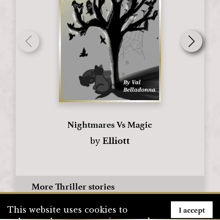
Nightmares Vs Magic
by
Elliott
More Thriller stories
I accept
This website uses cookies to