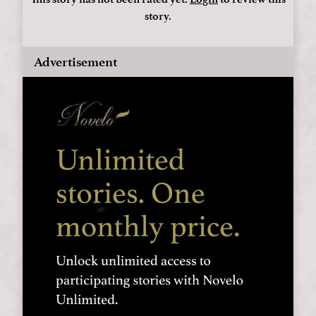
story.
Advertisement