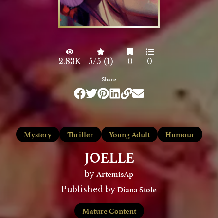
2.83K
5/5 (1)
0
0
Share
Mystery
Thriller
Young Adult
Humour
JOELLE
ArtemisAp
by
Diana Stole
Published by
Mature Content