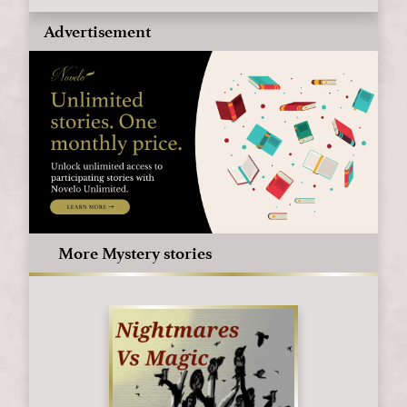
Advertisement
More Mystery stories