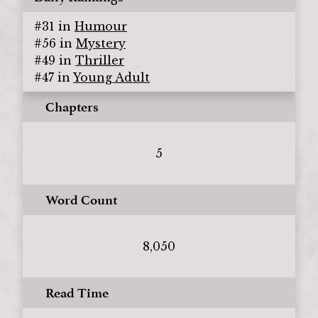
#
31
in
Humour
#
56
in
Mystery
#
49
in
Thriller
#
47
in
Young Adult
Chapters
5
Word Count
8,050
Read Time