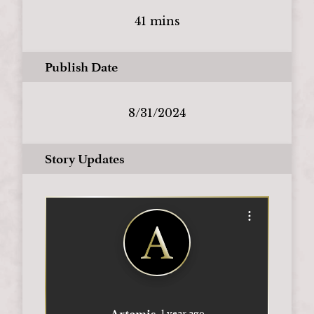
41 mins
Publish Date
8/31/2024
Story Updates
Open options
Artemis
1 year ago