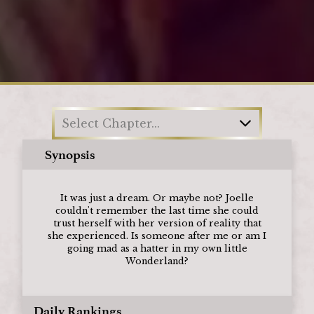
Loading
Select Chapter...
Synopsis
It was just a dream. Or maybe not? Joelle
couldn't remember the last time she could
trust herself with her version of reality that
she experienced. Is someone after me or am I
going mad as a hatter in my own little
Wonderland?
Daily Rankings