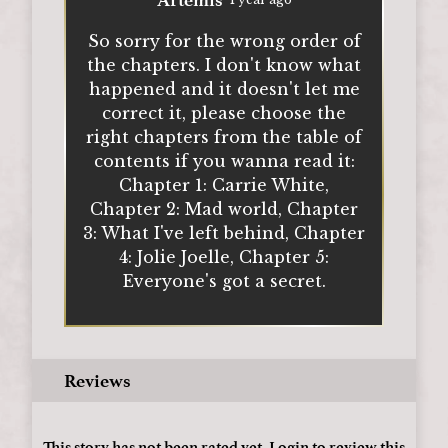
So sorry for the wrong order of
the chapters. I don't know what
happened and it doesn't let me
correct it, please choose the
right chapters from the table of
contents if you wanna read it:
Chapter 1: Carrie White,
Chapter 2: Mad world, Chapter
3: What I've left behind, Chapter
4: Jolie Joelle, Chapter 5:
Everyone's got a secret.
Reviews
This story has not been rated yet.
Login
to review this