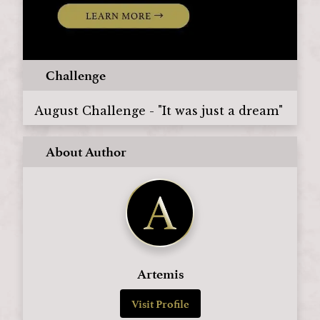
Challenge
August Challenge - "It was just a dream"
About Author
Artemis
Visit Profile