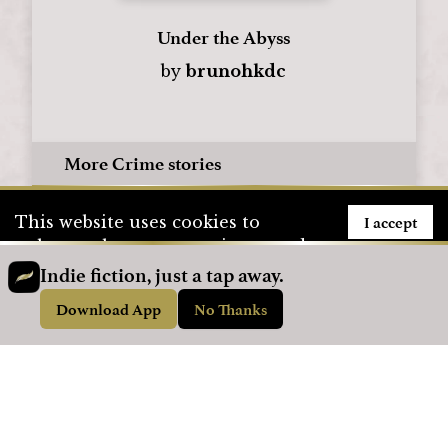
Under the Abyss
by
brunohkdc
More Crime stories
I accept
This website uses cookies to
enhance the user experience and
to store user information. To see
Indie fiction, just a tap away.
how we use cookies, please visit
Download App
No Thanks
our
Privacy Policy
page.