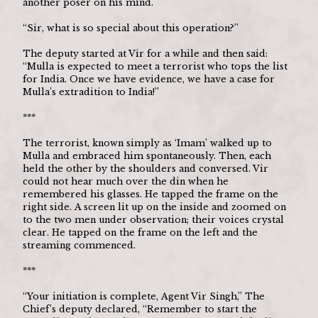
another poser on his mind.
“Sir, what is so special about this operation?”
The deputy started at Vir for a while and then said: 
“Mulla is expected to meet a terrorist who tops the list 
for India. Once we have evidence, we have a case for 
Mulla’s extradition to India!”
***
The terrorist, known simply as ‘Imam’ walked up to 
Mulla and embraced him spontaneously. Then, each 
held the other by the shoulders and conversed. Vir 
could not hear much over the din when he 
remembered his glasses. He tapped the frame on the 
right side. A screen lit up on the inside and zoomed on 
to the two men under observation; their voices crystal 
clear. He tapped on the frame on the left and the 
streaming commenced.
***
“Your initiation is complete, Agent Vir Singh,” The 
Chief’s deputy declared, “Remember to start the 