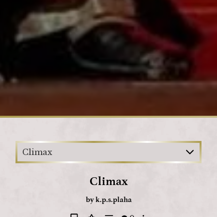
Loading
Climax
Climax
by
k.p.s.plaha