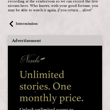
recording at the rendezvous so we can record the live 
stream here. Who knows, with your good fortune, you 
may be able to watch it again, 
if
 you return ... alive!”
Intermission
Advertisement