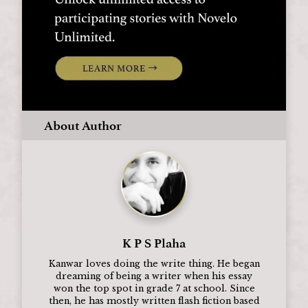
About Author
K P S Plaha
Kanwar loves doing the write thing. He began
dreaming of being a writer when his essay
won the top spot in grade 7 at school. Since
then, he has mostly written flash fiction based