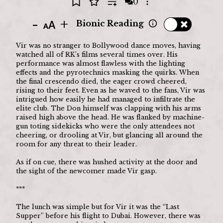
0
Open options
-
+
Bionic Reading
Vir was no stranger to Bollywood dance moves, having 
watched all of RK’s films several times over. His 
performance was almost flawless with the lighting 
effects and the pyrotechnics masking the quirks. When 
the final crescendo died, the eager crowd cheered, 
rising to their feet. Even as he waved to the fans, Vir was 
intrigued how easily he had managed to infiltrate the 
elite club. The Don himself was clapping with his arms 
raised high above the head. He was flanked by machine-
gun toting sidekicks who were the only attendees not 
cheering, or drooling at Vir, but glancing all around the 
room for any threat to their leader.
As if on cue, there was hushed activity at the door and 
the sight of the newcomer made Vir gasp.
***
The lunch was simple but for Vir it was the “Last 
Supper” before his flight to Dubai. However, there was 