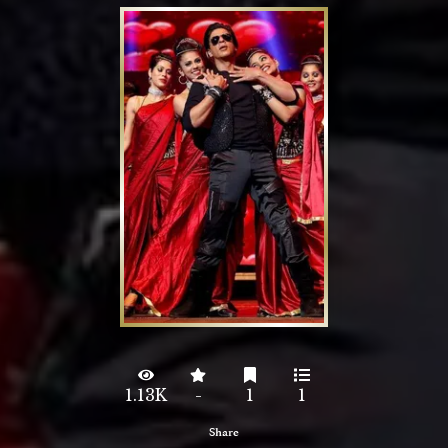
1.13K
-
1
1
Share