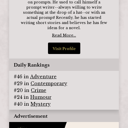
on prompts. He used to call himself a
prompt writer--always willing to write
something at the drop of a hat--or with an
actual prompt! Recently, he has started
writing short stories and believes he has few
ideas for a novel.
Read More...
Visit Profile
Daily Rankings
#
46
in
Adventure
#
29
in
Contemporary
#
20
in
Crime
#
24
in
Humour
#
40
in
Mystery
Advertisement