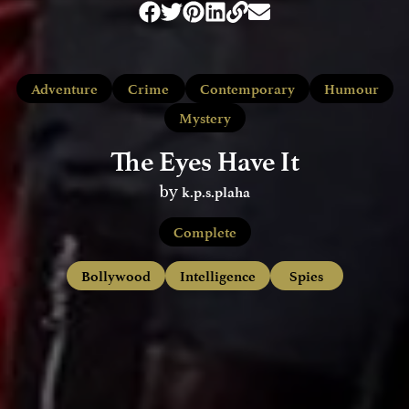
Adventure
Crime
Contemporary
Humour
Mystery
The Eyes Have It
k.p.s.plaha
by
Complete
Bollywood
Intelligence
Spies