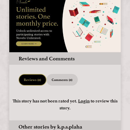
Reviews and Comments
Reviews (0)
Comments (0)
This story has not been rated yet.
Login
to review this
story.
Other stories by k.p.s.plaha