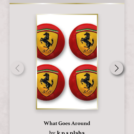
What Goes Around
by
k.p.s.plaha