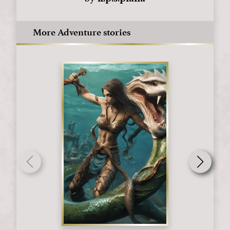
More Adventure stories