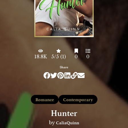
18.8K
5/5 (1)
0
0
Share
Romance
Contemporary
Hunter
CaliaQuinn
by