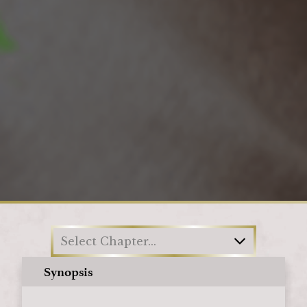
Loading
Select Chapter...
Synopsis