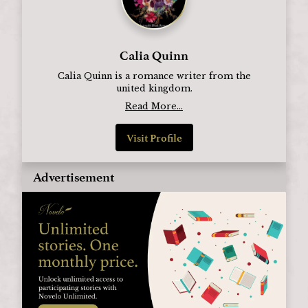
Calia Quinn
Calia Quinn is a romance writer from the
united kingdom.
Read More...
Visit Profile
Advertisement