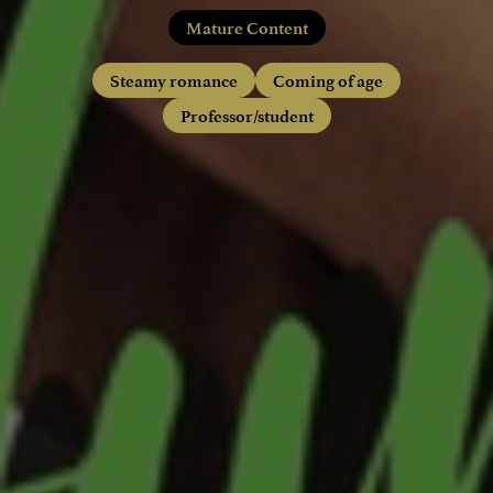
Mature Content
Steamy romance
Coming of age
Professor/student