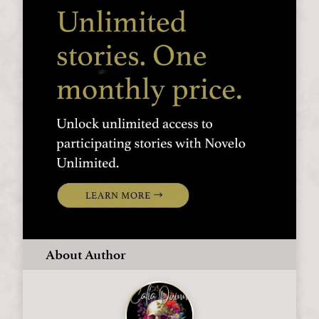
About Author