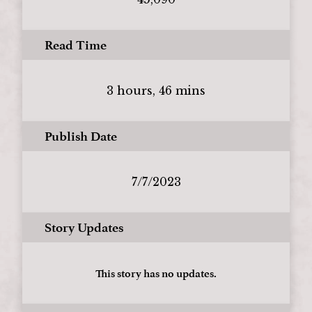
Read Time
3 hours, 46 mins
Publish Date
7/7/2023
Story Updates
This story has no updates.