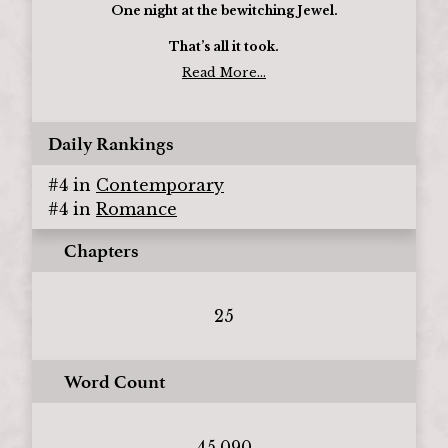
One night at the bewitching Jewel.
That’s all it took.
Read More...
Daily Rankings
#
4
in
Contemporary
#
4
in
Romance
Chapters
25
Word Count
45,090