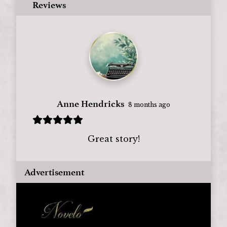
Reviews
Anne Hendricks
8 months ago
Great story!
Advertisement