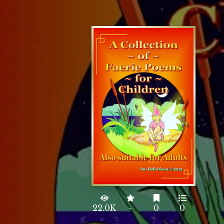
22.0K
-
0
0