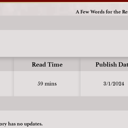
A Few Words for the R
Read Time
Publish Da
59 mins
3/1/2024
tory has no updates.