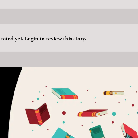
 rated yet.
Login
to review this story.