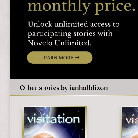
Other stories by ianhalldixon