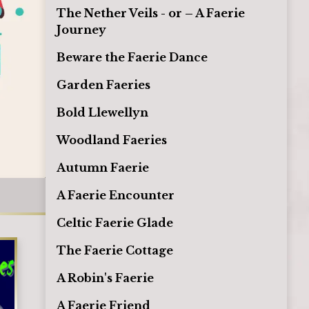
The Nether Veils - or – A Faerie
Journey
Beware the Faerie Dance
Garden Faeries
Bold Llewellyn
Woodland Faeries
Autumn Faerie
A Faerie Encounter
Celtic Faerie Glade
The Faerie Cottage
A Robin's Faerie
A Faerie Friend