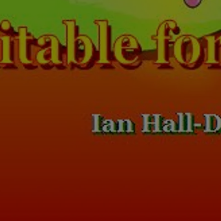
Loading