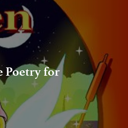
e Poetry for