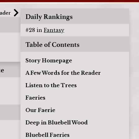
eader
Daily Rankings
#
28
in
Fantasy
Table of Contents
Story Homepage
te
A Few Words for the Reader
Listen to the Trees
Faeries
Our Faerie
Deep in Bluebell Wood
Bluebell Faeries