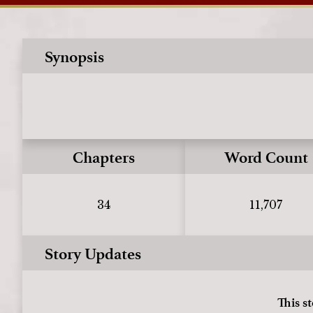
Synopsis
Chapters
Word Count
34
11,707
Story Updates
This s