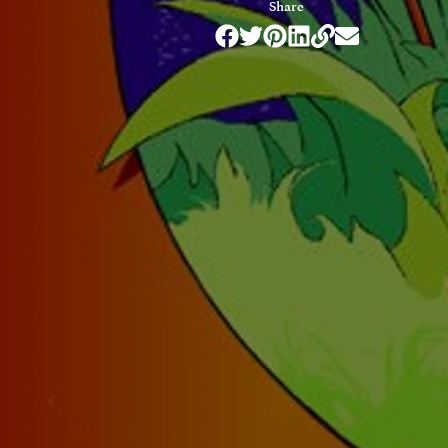
Share