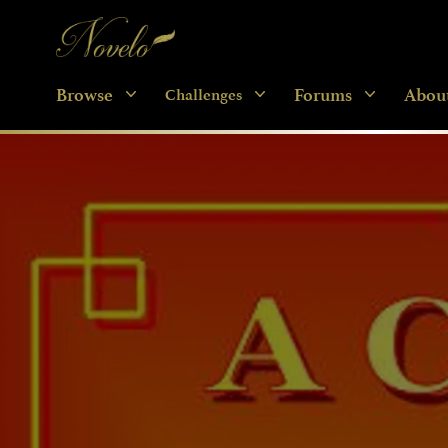
Novelo
Browse
Forums
Abou
Challenges