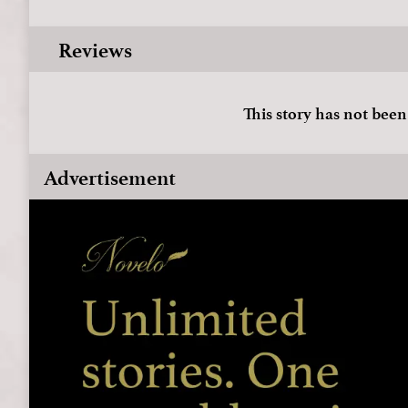
Reviews
This story has not been
Advertisement