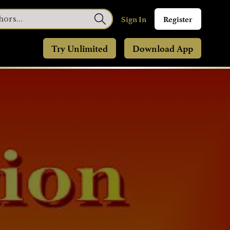
Sign In
Register
Try Unlimited
Download App