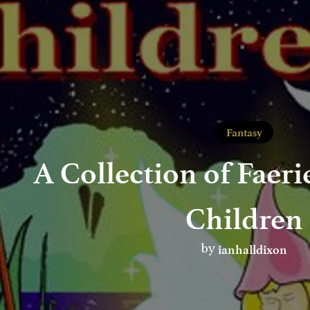
Fantasy
A Collection of Faeri
Children
ianhalldixon
by