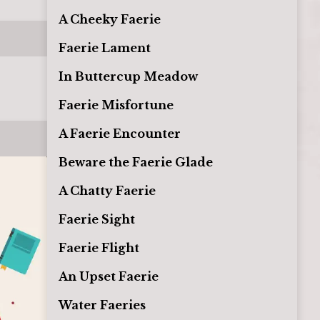
A Cheeky Faerie
Faerie Lament
In Buttercup Meadow
Faerie Misfortune
A Faerie Encounter
Beware the Faerie Glade
A Chatty Faerie
Faerie Sight
Faerie Flight
An Upset Faerie
Water Faeries