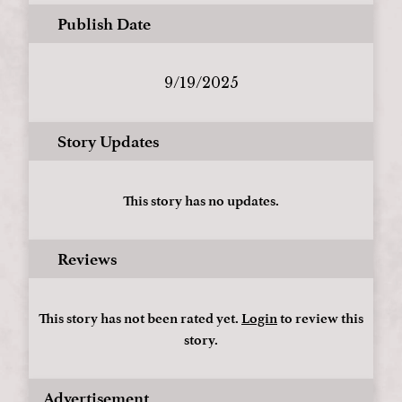
Publish Date
9/19/2025
Story Updates
This story has no updates.
Reviews
This story has not been rated yet.
Login
to review this
story.
Advertisement