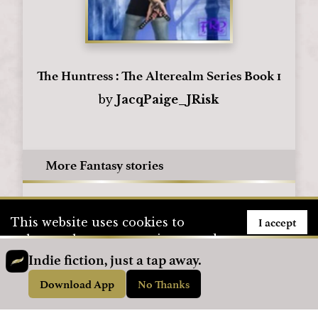
The Huntress : The Alterealm Series Book 1
by
JacqPaige_JRisk
More Fantasy stories
I accept
This website uses cookies to
enhance the user experience and
to store user information. To see
Indie fiction, just a tap away.
how we use cookies, please visit
Download App
No Thanks
our
Privacy Policy
page.