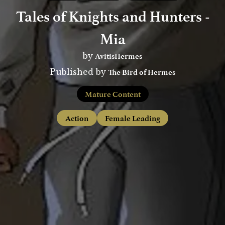
Tales of Knights and Hunters -
Mia
AvitisHermes
by
The Bird of Hermes
Published by
Mature Content
Action
Female Leading