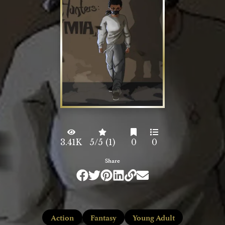
3.41K
5/5 (1)
0
0
Share
Action
Fantasy
Young Adult