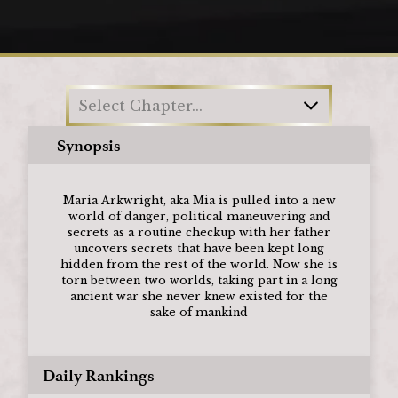
Loading
Select Chapter...
Synopsis
Maria Arkwright, aka Mia is pulled into a new
world of danger, political maneuvering and
secrets as a routine checkup with her father
uncovers secrets that have been kept long
hidden from the rest of the world. Now she is
torn between two worlds, taking part in a long
ancient war she never knew existed for the
sake of mankind
Daily Rankings