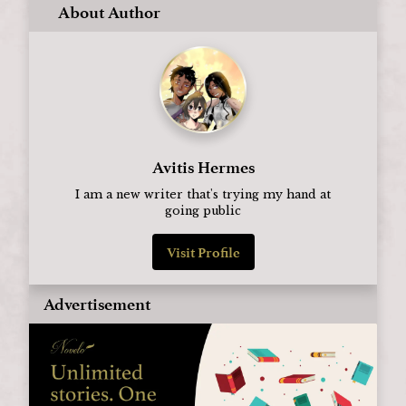
About Author
Avitis Hermes
I am a new writer that's trying my hand at
going public
Visit Profile
Advertisement