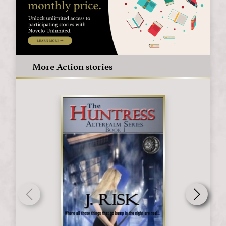
More Action stories