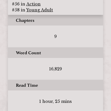
#
56
in
Action
#
58
in
Young Adult
Chapters
9
Word Count
16,829
Read Time
1 hour, 25 mins