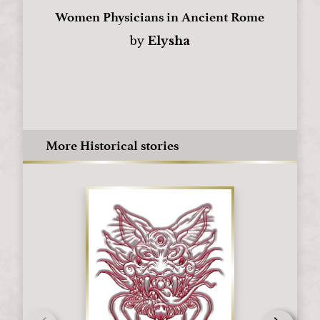
Women Physicians in Ancient Rome
by
Elysha
More Historical stories