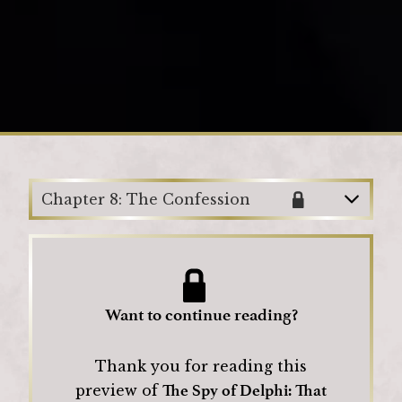
Loading
Chapter 8: The Confession
Want to continue reading?
Thank you for reading this
The Spy of Delphi: That
preview of