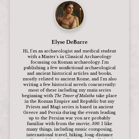
Elyse DeBarre
Hi, I'm an archaeologist and medical student
with a Master's in Classical Archaeology
focussing on Roman archaeology. I'm
publishing a few nonfictional archaeological
and ancient historical articles and books,
mostly related to ancient Rome, and I'm also
writing a few historical novels concurrently:
most of these including my main series
beginning with
The Tower of Malatha
take place
in the Roman Empire and Republic but my
Priests and Magi series is based in ancient
Greece and Persia during the events leading
up to the Persian war you are probably
familiar with from the movie,
300
. I like
many things, including music composing,
international travel, hiking, long-distance