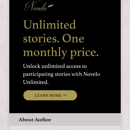
About Author