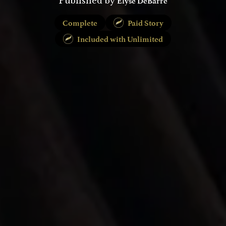
Elyse DeBarre
Published by
Complete
Paid Story
Included with Unlimited