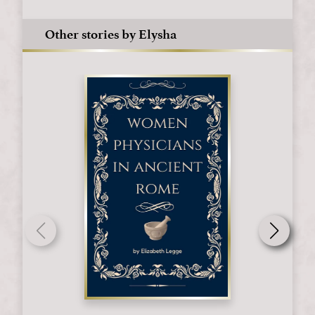
Other stories by Elysha