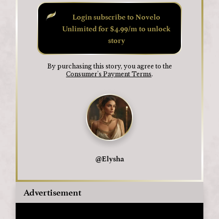
Login subscribe to Novelo
Unlimited for $4.99/m to unlock
story
By purchasing this story, you agree to the
Consumer's Payment Terms
.
@
Elysha
Advertisement