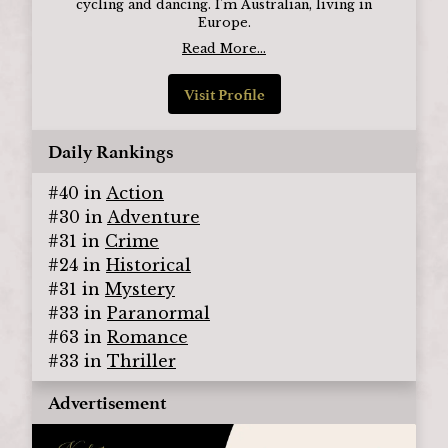
cycling and dancing. I'm Australian, living in
Europe.
Read More...
Visit Profile
Daily Rankings
#
40
in
Action
#
30
in
Adventure
#
31
in
Crime
#
24
in
Historical
#
31
in
Mystery
#
33
in
Paranormal
#
63
in
Romance
#
33
in
Thriller
Advertisement