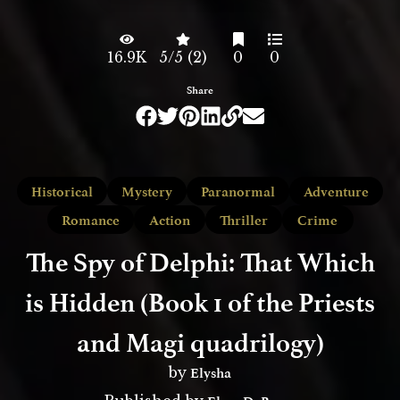
16.9K
5/5 (2)
0
0
Share
Historical
Mystery
Paranormal
Adventure
Romance
Action
Thriller
Crime
The Spy of Delphi: That Which
is Hidden (Book 1 of the Priests
and Magi quadrilogy)
Elysha
by