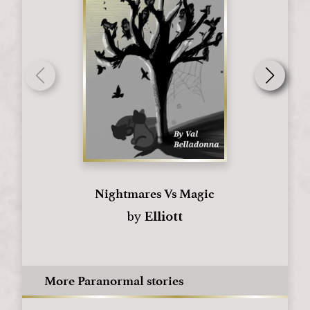
Nightmares Vs Magic
by
Elliott
More Paranormal stories