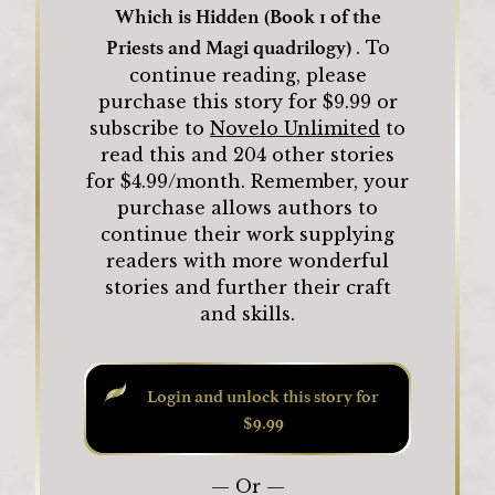
Which is Hidden (Book 1 of the
Priests and Magi quadrilogy)
.
To
continue reading, please
purchase this story for $
9.99
or
subscribe to
Novelo Unlimited
to
read this and
204
other stories
for $4.99/month.
Remember, your
purchase allows authors to
continue their work supplying
readers with more wonderful
stories and further their craft
and skills.
Login and unlock this story for
$9.99
— Or —