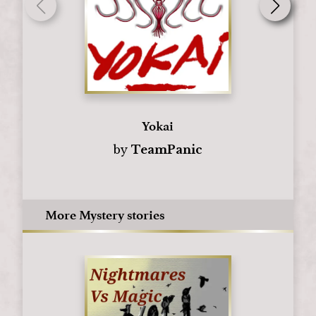
Yokai
by
TeamPanic
More Mystery stories