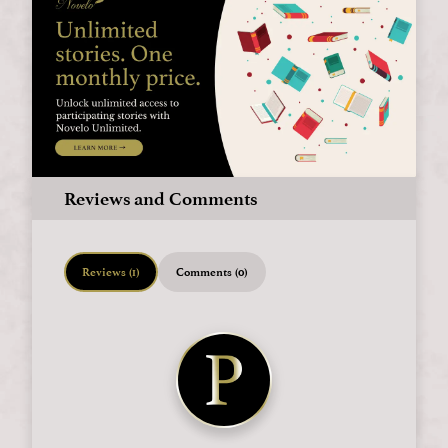
Reviews and Comments
Reviews (1)
Comments (0)