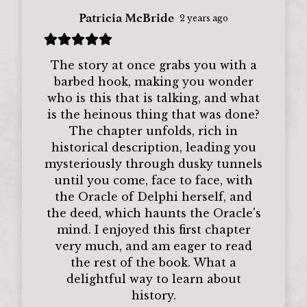
Patricia McBride
2 years ago
The story at once grabs you with a
barbed hook, making you wonder
who is this that is talking, and what
is the heinous thing that was done?
The chapter unfolds, rich in
historical description, leading you
mysteriously through dusky tunnels
until you come, face to face, with
the Oracle of Delphi herself, and
the deed, which haunts the Oracle's
mind. I enjoyed this first chapter
very much, and am eager to read
the rest of the book. What a
delightful way to learn about
history.