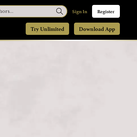
Sign In
Register
Try Unlimited
Download App