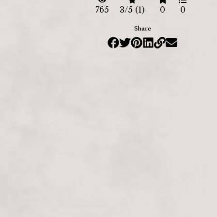
765
3/5 (1)
0
0
Share