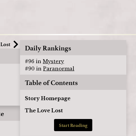
 Lost
Daily Rankings
#
96
in
Mystery
#
90
in
Paranormal
Table of Contents
Story Homepage
The Love Lost
te
Start Reading