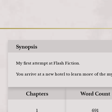
Synopsis
My first attempt at Flash Fiction.
You arrive at a new hotel to learn more of the m
Chapters
Word Count
1
691