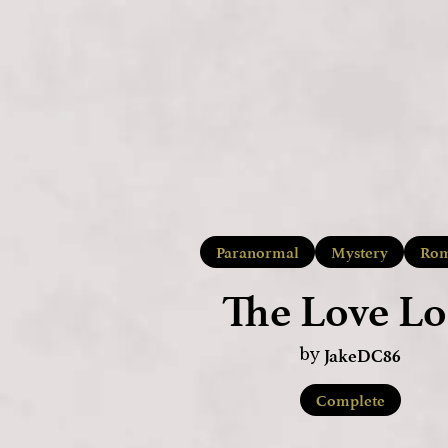
Paranormal
Mystery
Rom
The Love Lo
JakeDC86
by
Complete