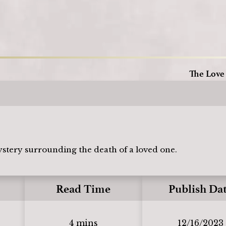
Loading
The Love
ystery surrounding the death of a loved one.
Read Time
Publish Da
4 mins
12/16/2023