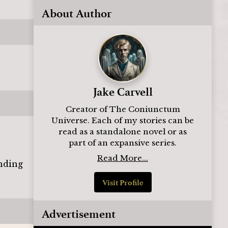
About Author
Jake Carvell
Creator of The Coniunctum
Universe. Each of my stories can be
read as a standalone novel or as
part of an expansive series.
Read More...
inding
Visit Profile
Advertisement