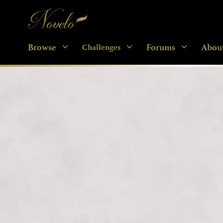
Novelo
Browse
Forums
Abou
Challenges