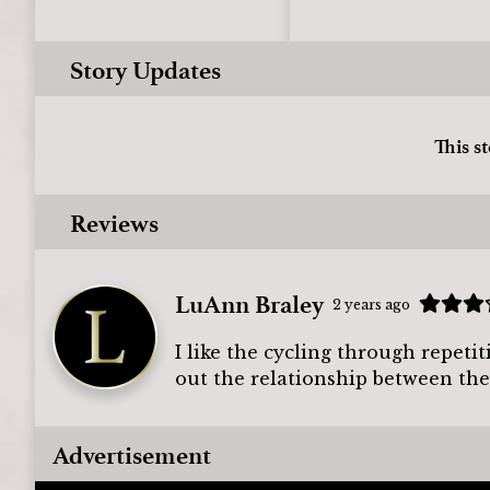
Story Updates
This s
Reviews
LuAnn Braley
2 years ago
I like the cycling through repeti
out the relationship between the
Advertisement