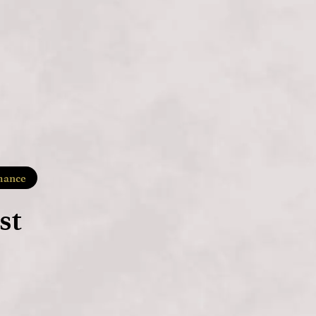
ance
st