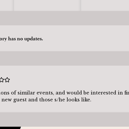
tory has no updates.
tions of similar events, and would be interested in f
 new guest and those s/he looks like.