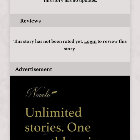
This story has no updates.
Reviews
This story has not been rated yet.
Login
to review this
story.
Advertisement