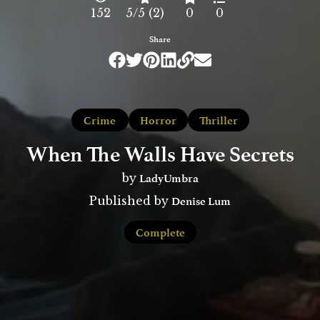
152
5/5 (2)
0
0
Share
Crime
Horror
Thriller
When The Walls Have Secrets
LadyUmbra
by
Denise Lum
Published by
Complete