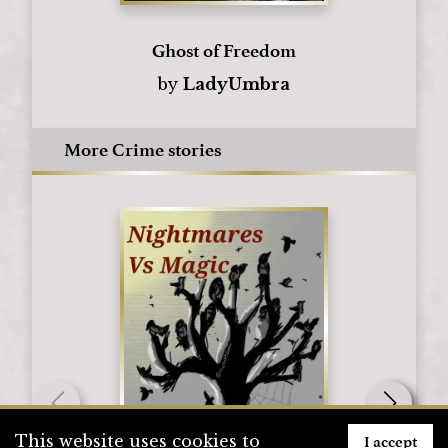
Ghost of Freedom
by
LadyUmbra
More Crime stories
I accept
This website uses cookies to