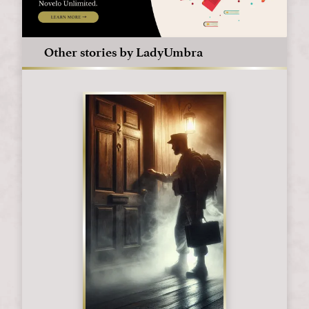
Other stories by LadyUmbra