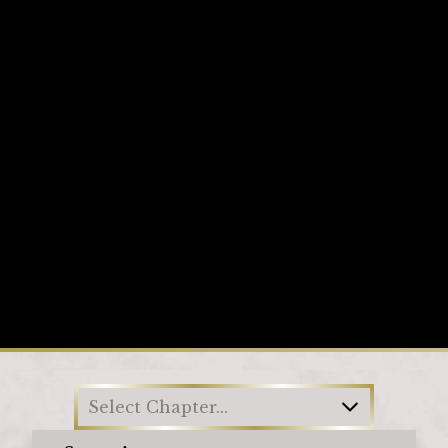
Loading
Select Chapter...