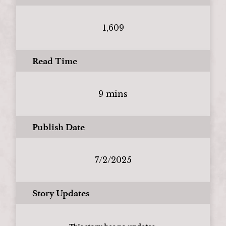
1,609
Read Time
9 mins
Publish Date
7/2/2025
Story Updates