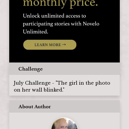
Challenge
July Challenge - "The girl in the photo
on her wall blinked."
About Author