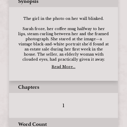
Synopsis
The girl in the photo on her wall blinked.
Sarah froze, her coffee mug halfway to her
lips, steam curling between her and the framed
photograph. She stared at the image—a
vintage black-and-white portrait she'd found at
an estate sale during her first week in the
house. The seller, an elderly woman with
clouded eyes, had practically given it away.
Read More...
Chapters
1
Word Count