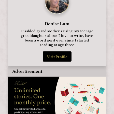
Denise Lum
Disabled grandmother raising my teenage
granddaughter alone. I love to write, have
been a word nerd ever since I started
reading at age three
Visit Profile
Advertisement