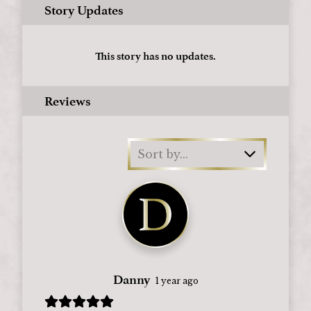
Story Updates
This story has no updates.
Reviews
Sort by...
Danny
1 year ago