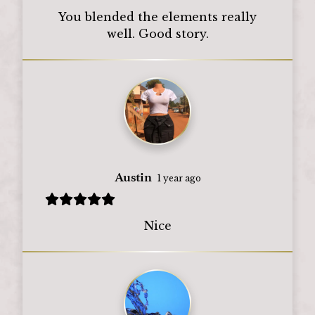
You blended the elements really
well. Good story.
Austin
1 year ago
Nice