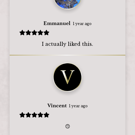
Emmanuel
1 year ago
I actually liked this.
Vincent
1 year ago
🙃