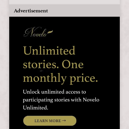
Advertisement