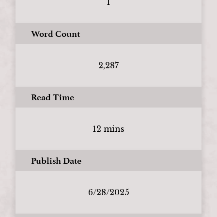
1
Word Count
2,287
Read Time
12 mins
Publish Date
6/28/2025