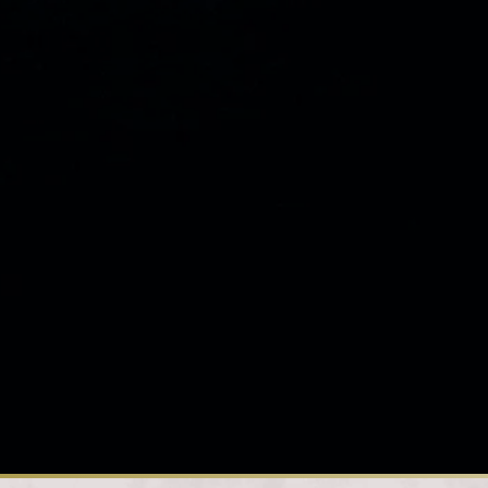
Loading