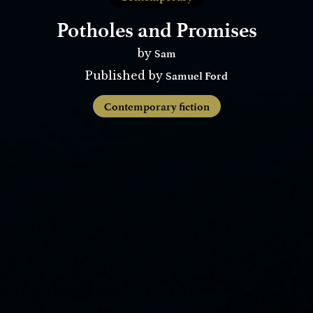
Potholes and Promises
Sam
by
Samuel Ford
Published by
Contemporary fiction