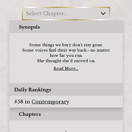
Select Chapter...
Synopsis
Some things we bury don't stay gone.
Some voices find their way back—no matter
how far you run.
She thought she'd moved on.
Read More...
Daily Rankings
#
58
in
Contemporary
Chapters