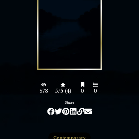
578
5/5 (4)
0
0
Share
Contemporary