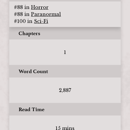
#
88
in
Horror
#
88
in
Paranormal
#
100
in
Sci-Fi
Chapters
1
Word Count
2,887
Read Time
15 mins