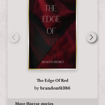
The Edge Of Red
by
brandon61386
More Horror stories