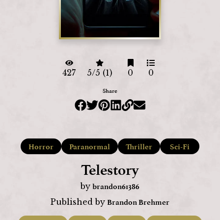
427
5/5 (1)
0
0
Share
Horror
Paranormal
Thriller
Sci-Fi
Telestory
brandon61386
by
Brandon Brehmer
Published by