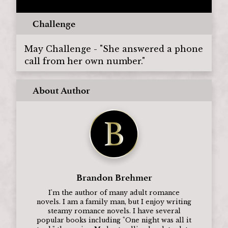
Challenge
May Challenge - "She answered a phone
call from her own number."
About Author
Brandon Brehmer
I'm the author of many adult romance
novels. I am a family man, but I enjoy writing
steamy romance novels. I have several
popular books including "One night was all it