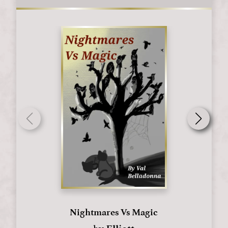
Nightmares Vs Magic