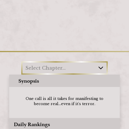
Loading
Select Chapter...
Synopsis
One call is all it takes for manifesting to
become real...even if it's terror.
Daily Rankings