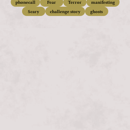
phonecall
Fear
Terror
manifesting
Scary
challenge story
ghosts