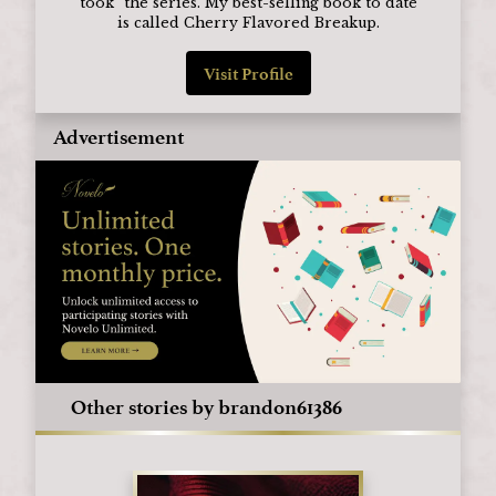
took" the series. My best-selling book to date
is called Cherry Flavored Breakup.
Visit Profile
Advertisement
Other stories by brandon61386