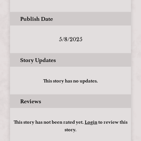
Publish Date
5/8/2025
Story Updates
This story has no updates.
Reviews
This story has not been rated yet.
Login
to review this
story.