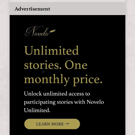
Advertisement