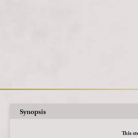
Synopsis
This st