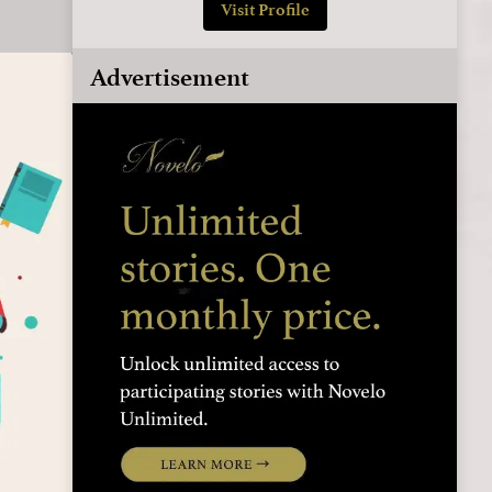
Visit Profile
Advertisement