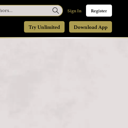
Sign In
Register
Try Unlimited
Download App