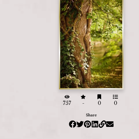
757
-
0
0
Share