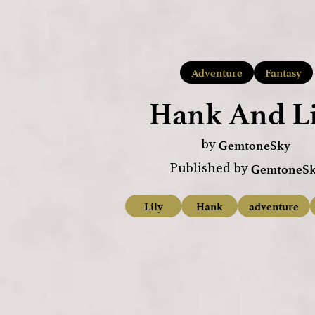
Adventure
Fantasy
Hank And Li
GemtoneSky
by
GemtoneS
Published by
Lily
Hank
adventure