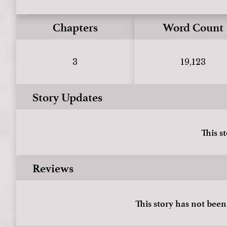
Chapters
Word Count
3
19,123
Story Updates
This s
Reviews
This story has not been