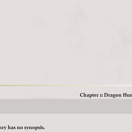
Loading
Chapter 1: Dragon Hu
ory has no synopsis.