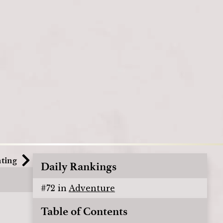
nting
Daily Rankings
#
72
in
Adventure
Table of Contents