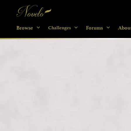
Novelo
Browse
Forums
Abou
Challenges