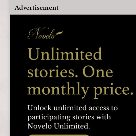
Advertisement