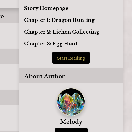
Story Homepage
te
Chapter 1: Dragon Hunting
Chapter 2: Lichen Collecting
Chapter 3: Egg Hunt
Start Reading
About Author
Melody