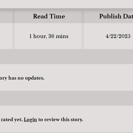
Read Time
Publish Da
1 hour, 36 mins
4/22/2025
tory has no updates.
 rated yet.
Login
to review this story.