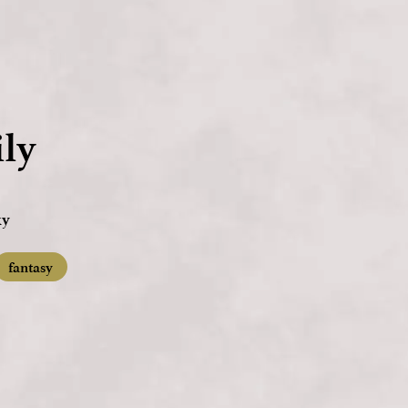
ly
ky
fantasy