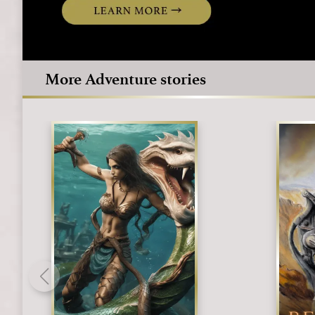
More Adventure stories