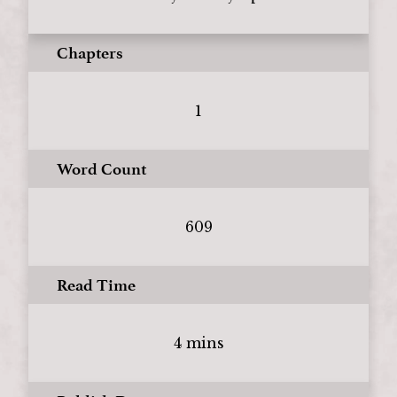
Chapters
1
Word Count
609
Read Time
4 mins