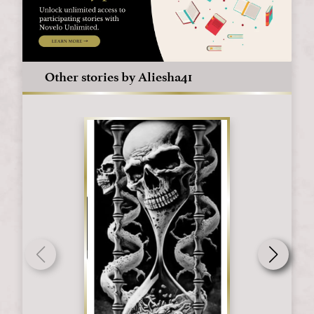
Other stories by Aliesha41