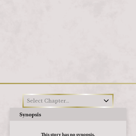
Loading
Select Chapter...
Synopsis
This story has no synopsis.