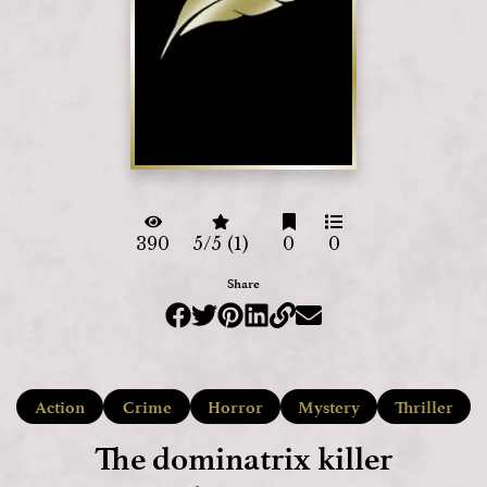
390
5/5 (1)
0
0
Share
Action
Crime
Horror
Mystery
Thriller
The dominatrix killer