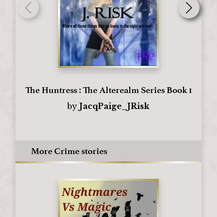
The Huntress : The Alterealm Series Book 1
by
JacqPaige_JRisk
More Crime stories