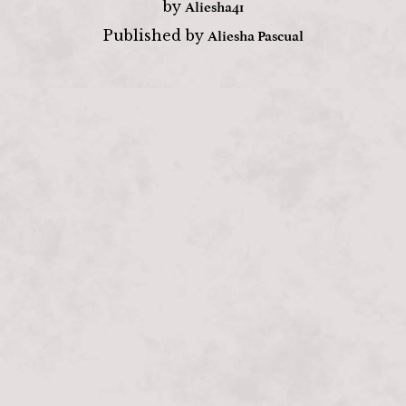
Aliesha41
by
Aliesha Pascual
Published by