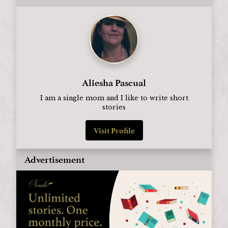
Aliesha Pascual
I am a single mom and I like to write short
stories
Visit Profile
Advertisement