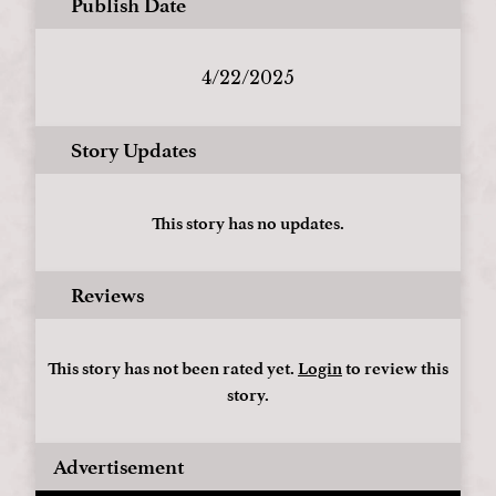
Publish Date
4/22/2025
Story Updates
This story has no updates.
Reviews
This story has not been rated yet.
Login
to review this
story.
Advertisement