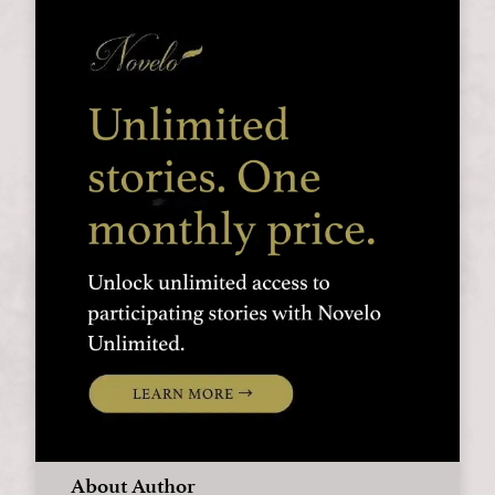
About Author