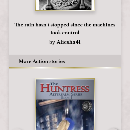
The rain hasn't stopped since the machines
took control
by
Aliesha41
More Action stories