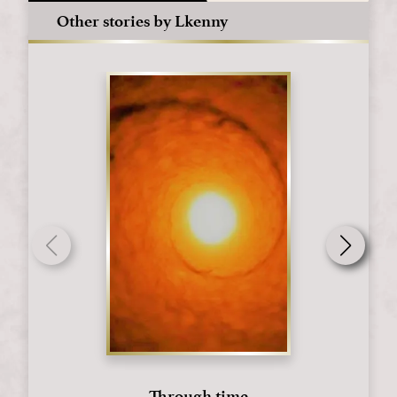
Other stories by Lkenny
Through time