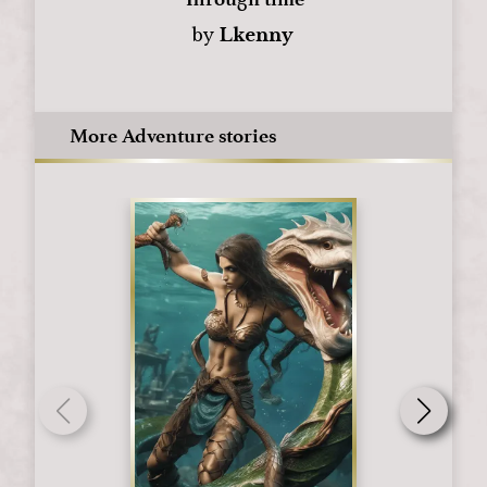
by
Lkenny
More Adventure stories