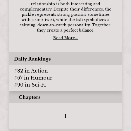
relationship is both interesting and
complementary. Despite their differences, the
pickle represents strong passion, sometimes
with a sour twist, while the fish symbolizes a
calming, down-to-earth personality. Together,
they create a perfect balance.
Read More...
Daily Rankings
#
82
in
Action
#
67
in
Humour
#
90
in
Sci-Fi
Chapters
1