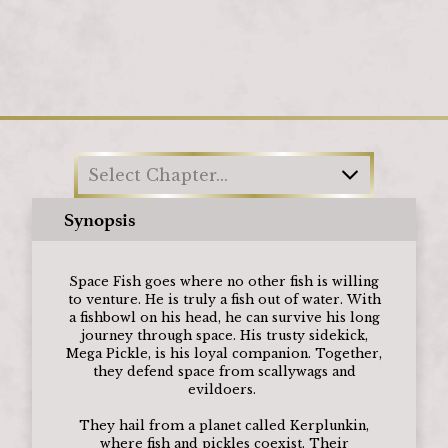
Loading
Select Chapter...
Synopsis
Space Fish goes where no other fish is willing
to venture. He is truly a fish out of water. With
a fishbowl on his head, he can survive his long
journey through space. His trusty sidekick,
Mega Pickle, is his loyal companion. Together,
they defend space from scallywags and
evildoers.
They hail from a planet called Kerplunkin,
where fish and pickles coexist. Their