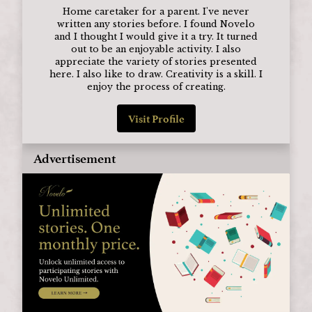
Home caretaker for a parent. I've never
written any stories before. I found Novelo
and I thought I would give it a try. It turned
out to be an enjoyable activity. I also
appreciate the variety of stories presented
here. I also like to draw. Creativity is a skill. I
enjoy the process of creating.
Visit Profile
Advertisement