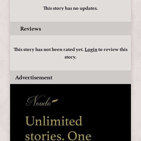
This story has no updates.
Reviews
This story has not been rated yet.
Login
to review this
story.
Advertisement