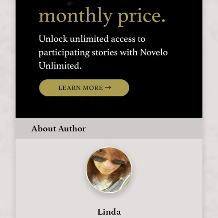
About Author
Linda