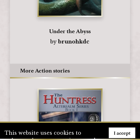
Under the Abyss
by
brunohkdc
More Action stories
I accept
This website uses cookies to