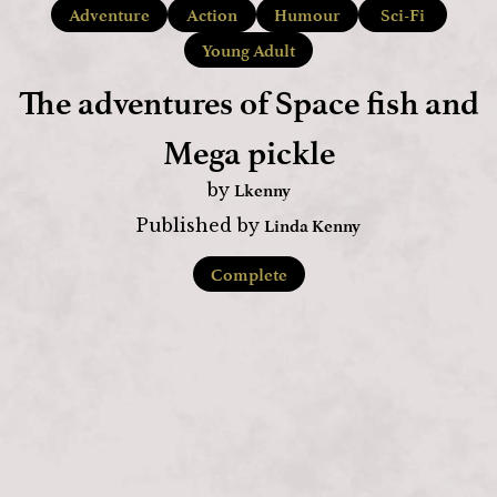
Adventure
Action
Humour
Sci-Fi
Young Adult
The adventures of Space fish and
Mega pickle
Lkenny
by
Linda Kenny
Published by
Complete