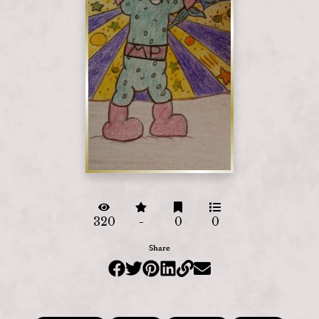
320
-
0
0
Share