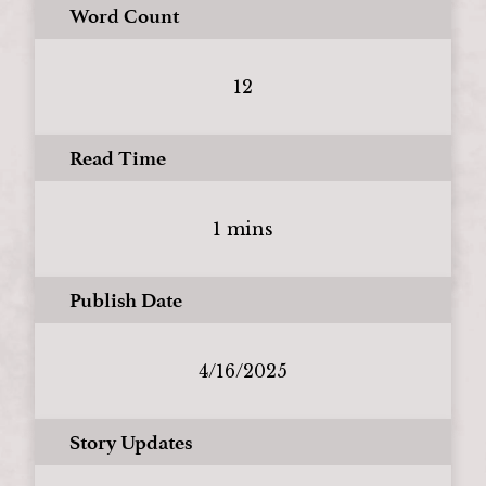
Word Count
12
Read Time
1 mins
Publish Date
4/16/2025
Story Updates