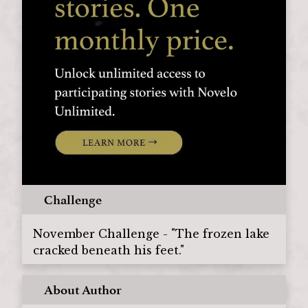
Challenge
November Challenge - "The frozen lake
cracked beneath his feet."
About Author