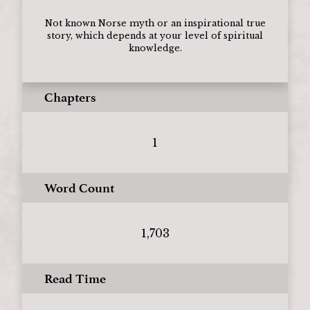
Not known Norse myth or an inspirational true
story, which depends at your level of spiritual
knowledge.
Chapters
1
Word Count
1,703
Read Time