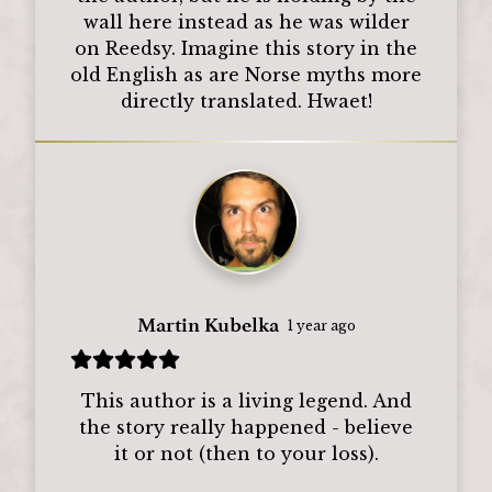
wall here instead as he was wilder
on Reedsy. Imagine this story in the
old English as are Norse myths more
directly translated. Hwaet!
Martin Kubelka
1 year ago
This author is a living legend. And
the story really happened - believe
it or not (then to your loss).