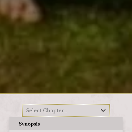
Loading
Select Chapter...
Synopsis