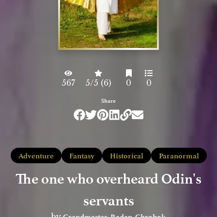
567
5/5 (6)
0
0
Share
Adventure
Fantasy
Historical
Paranormal
The one who overheard Odin's
servants
Grandmaster_Radan_Chrobok
by