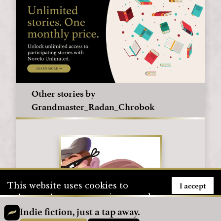
Other stories by
Grandmaster_Radan_Chrobok
I accept
This website uses cookies to
enhance the user experience and
to store user information. To see
Indie fiction, just a tap away.