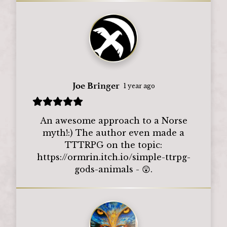
Joe Bringer
1 year ago
An awesome approach to a Norse
myth!:) The author even made a
TTTRPG on the topic:
https://ormrin.itch.io/simple-ttrpg-
gods-animals - 😲.