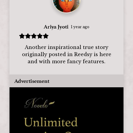
Ariya Jyoti
1 year ago
Another inspirational true story
originally posted in Reedsy is here
and with more fancy features.
Advertisement