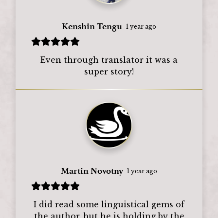
Kenshin Tengu
1 year ago
Even through translator it was a
super story!
Martin Novotny
1 year ago
I did read some linguistical gems of
the author, but he is holding by the