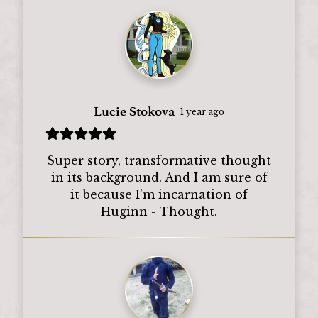
Lucie Stokova
1 year ago
Super story, transformative thought
in its background. And I am sure of
it because I'm incarnation of
Huginn - Thought.