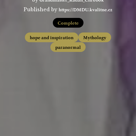
https://DMDU.kvalitne.cz
Published by
Complete
hope and inspiration
Mythology
paranormal