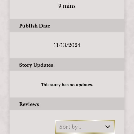
9 mins
Publish Date
11/13/2024
Story Updates
This story has no updates.
Reviews
Sort by...