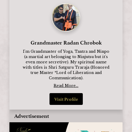
Grandmaster Radan Chrobok
I'm Grandmaster of Yoga, Tantra and Ninpo
(a martial art belonging to Ninjutsu but it's
even more secretive). My spiritual name
with titles is Shri Satguru Traraja (Honored
true Master *Lord of Liberation and
Communication).
Read More...
Visit Profile
Advertisement