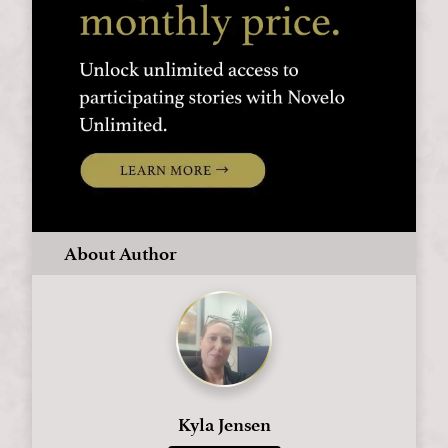
About Author
Kyla Jensen