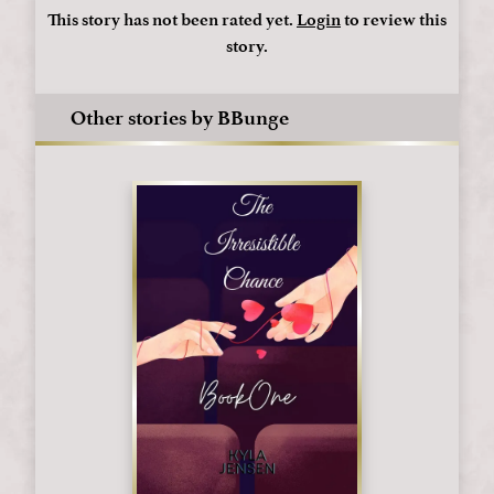
This story has not been rated yet.
Login
to review this
story.
Other stories by BBunge