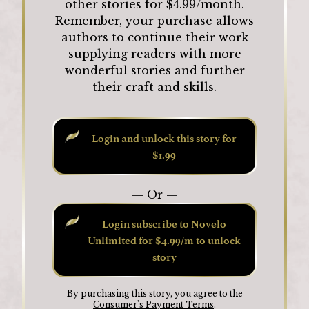
other stories for $4.99/month.
Remember, your purchase allows
authors to continue their work
supplying readers with more
wonderful stories and further
their craft and skills.
Login and unlock this story for
$1.99
— Or —
Login subscribe to Novelo
Unlimited for $4.99/m to unlock
story
By purchasing this story, you agree to the
Consumer's Payment Terms
.