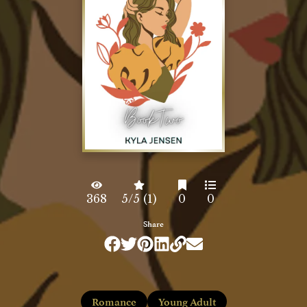
368
5/5 (1)
0
0
Share
Romance
Young Adult