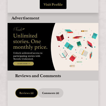
Visit Profile
Advertisement
Reviews and Comments
Reviews (0)
Comments (0)