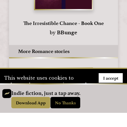
The Irresistible Chance - Book One
by
BBunge
More Romance stories
I accept
This website uses cookies to
enhance the user experience and
to store user information. To see
Indie fiction, just a tap away.
how we use cookies, please visit
Download App
No Thanks
our
Privacy Policy
page.