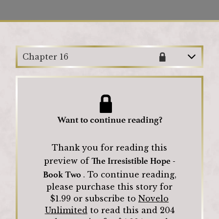
Loading
Chapter 16
Want to continue reading?
Thank you for reading this
The Irresistible Hope -
preview of
Book Two
.
To continue reading,
please purchase this story for
$
1.99
or subscribe to
Novelo
Unlimited
to read this and
204