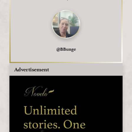
@
BBunge
Advertisement