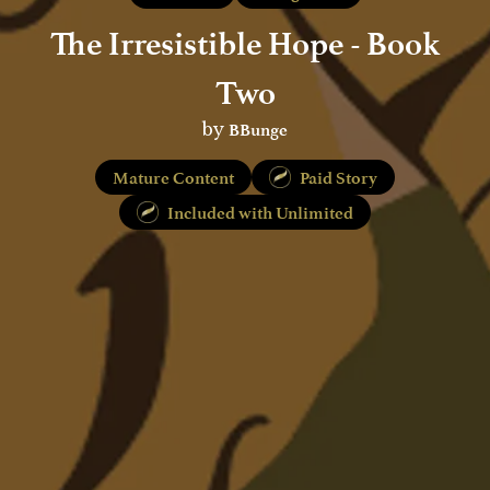
The Irresistible Hope - Book
Two
BBunge
by
Mature Content
Paid Story
Included with Unlimited