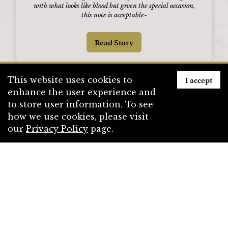
with what looks like blood but given the special occasion,
this note is acceptable
-
Read Story
I accept
This website uses cookies to
enhance the user experience and
to store user information. To see
how we use cookies, please visit
our
Privacy Policy
page.
Draknor: The Reign of Ina