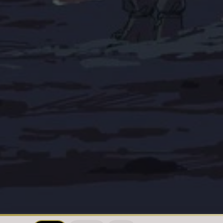
Loading