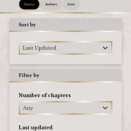
Stories
Authors
Lists
Sort by
Last Updated
Filter by
Number of chapters
Any
Last updated