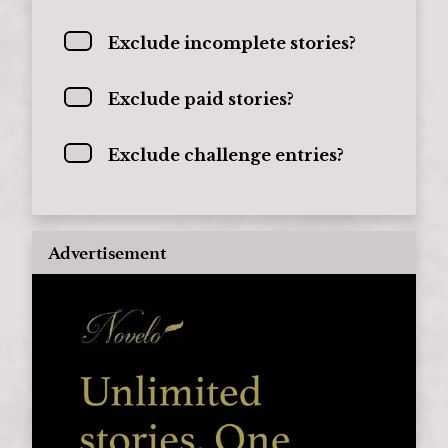
Exclude incomplete stories?
Exclude paid stories?
Exclude challenge entries?
Advertisement