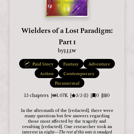
Wielders of a Lost Paradigm:
Part 1
J.J.J.W
by
Paid Story
Fantasy
Adventure
Action
Contemporary
Paranormal
15
chapters
1.07K
5/5 (1)
0
0
In the aftermath of the [redacted], there were
many questions but few answers regarding
those most affected by the tragedy and
resulting [redacted]. One researcher took an
interest in eight—
The rest of this note is smudged