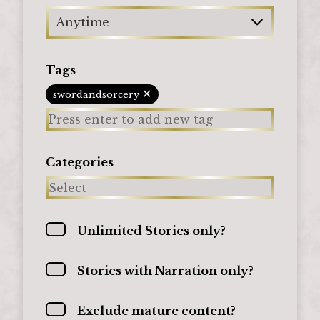
Anytime
Tags
✕
swordandsorcery
Categories
Unlimited Stories only?
Stories with Narration only?
Exclude mature content?