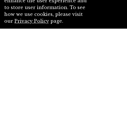
enhance the user experience and
to store user information. To see
how we use cookies, please visit
our
Privacy Policy
page.
Mr. Private Eye
Cityhunter
by
Part of the
December Challenge - "An
unexpected gift from a secret Santa
arrived."
challenge
Free
Contemporary
Action
Crime
Humour
Romance
6
chapters
2.85K
4.50/5 (4)
0
0
A few days before Christmas, a young woman