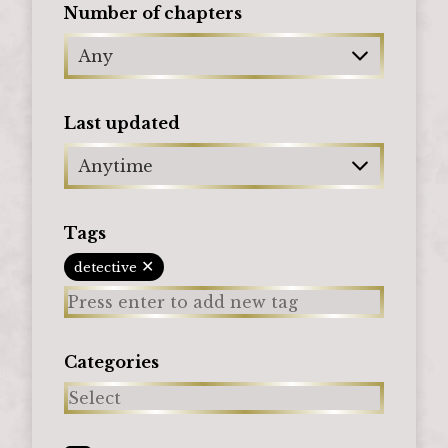
Number of chapters
Any
Last updated
Anytime
Tags
✕
detective
Categories