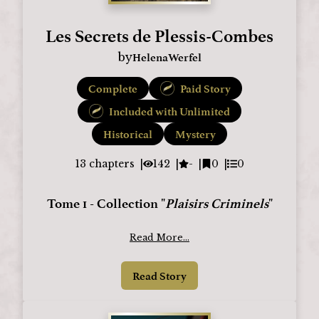
Les Secrets de Plessis-Combes
HelenaWerfel
by
Complete
Paid Story
Included with Unlimited
Historical
Mystery
13
chapters
142
-
0
0
Tome 1 - Collection "
Plaisirs Criminels
"
Read More...
Read Story