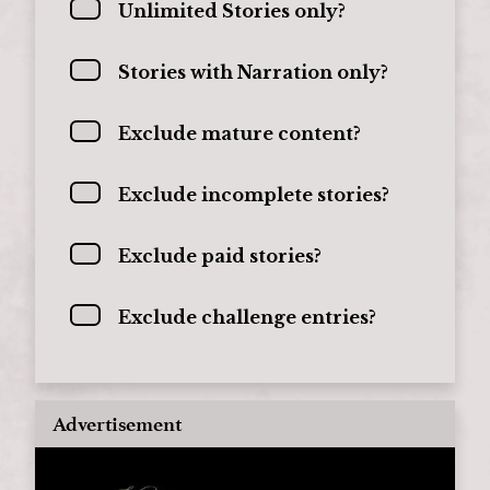
Unlimited Stories only?
Stories with Narration only?
Exclude mature content?
Exclude incomplete stories?
Exclude paid stories?
Exclude challenge entries?
Advertisement