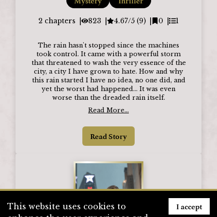
Mystery
Thriller
2
chapters
823
4.67/5 (9)
0
1
The rain hasn't stopped since the machines
took control. It came with a powerful storm
that threatened to wash the very essence of the
city, a city I have grown to hate. How and why
this rain started I have no idea, no one did, and
yet the worst had happened... It was even
worse than the dreaded rain itself.
Read More...
Read Story
I accept
This website uses cookies to