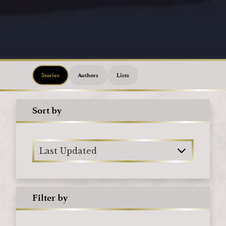
Loading
Stories
Authors
Lists
Sort by
Last Updated
Filter by