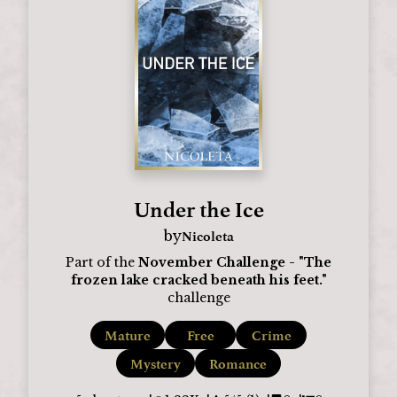
Under the Ice
Nicoleta
by
Part of the
November Challenge - "The
frozen lake cracked beneath his feet."
challenge
Mature
Free
Crime
Mystery
Romance