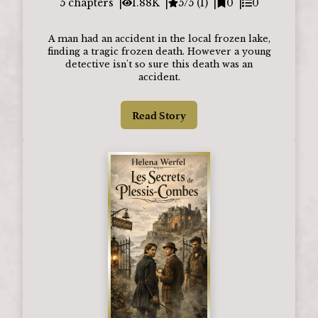
5
chapters
1.88K
5/5 (1)
0
0
A man had an accident in the local frozen lake,
finding a tragic frozen death. However a young
detective isn't so sure this death was an
accident.
Read Story