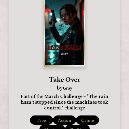
Take Over
Gray
by
Part of the
March Challenge - "The rain
hasn’t stopped since the machines took
control."
challenge
Free
Action
Crime