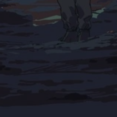
Loading