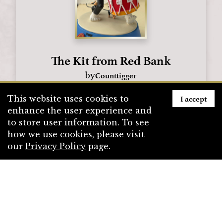
The Kit from Red Bank
Counttigger
by
Paid Story
I accept
This website uses cookies to
enhance the user experience and
Included with Unlimited
to store user information. To see
Humour
Young Adult
how we use cookies, please visit
our
Privacy Policy
page.
9
chapters
2.27K
-
0
0
For cat jazz fans.
Read More...
Read Story