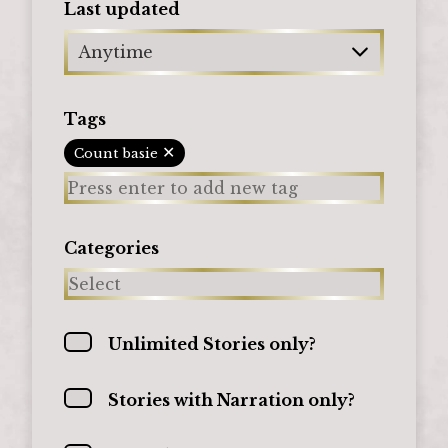
Last updated
Anytime
Tags
✕
Count basie
Categories
Unlimited Stories only?
Stories with Narration only?