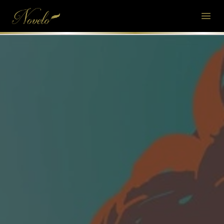
Novelo
Open