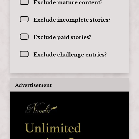
Exclude mature content?
Exclude incomplete stories?
Exclude paid stories?
Exclude challenge entries?
Advertisement