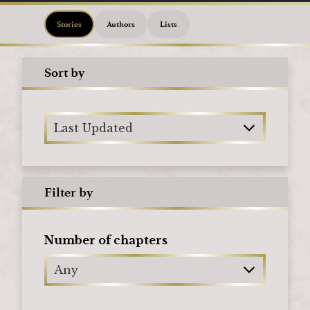
Stories
Authors
Lists
Sort by
Last Updated
Filter by
Number of chapters
Any