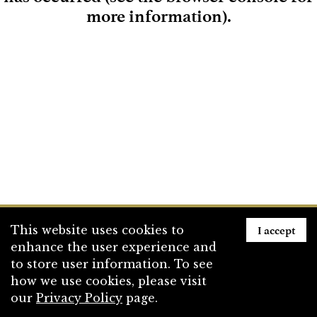
more information)
.
Loading
I accept
This website uses cookies to
enhance the user experience and
to store user information. To see
how we use cookies, please visit
our
Privacy Policy
page.