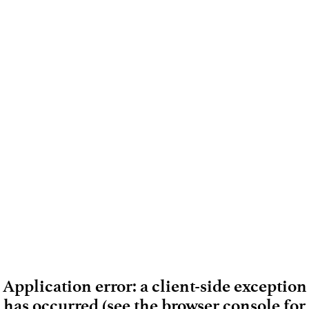
Application error: a client-side exception
has occurred (see the browser console for