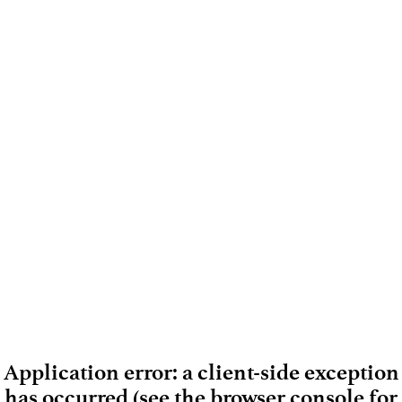
Application error: a client-side exception
has occurred (see the browser console for