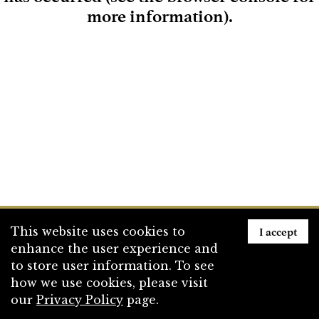
more information)
.
Loading
I accept
This website uses cookies to
enhance the user experience and
to store user information. To see
how we use cookies, please visit
our
Privacy Policy
page.