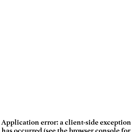
Application error: a client-side exception
has occurred (see the browser console for