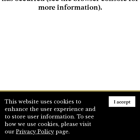
more information)
.
Loading
I accept
This website uses cookies to
enhance the user experience and
to store user information. To see
how we use cookies, please visit
our
Privacy Policy
page.