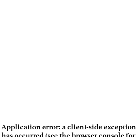
Application error: a client-side exception
has occurred (see the browser console for