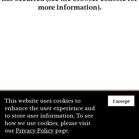
more information)
.
Loading
I accept
This website uses cookies to
enhance the user experience and
to store user information. To see
how we use cookies, please visit
our
Privacy Policy
page.