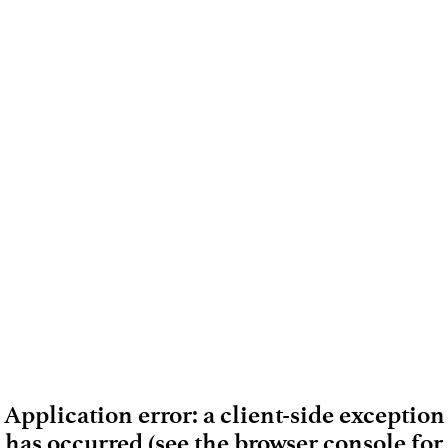
Application error: a client-side exception
has occurred (see the browser console for