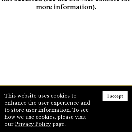
more information)
.
Loading
I accept
This website uses cookies to
enhance the user experience and
to store user information. To see
how we use cookies, please visit
our
Privacy Policy
page.