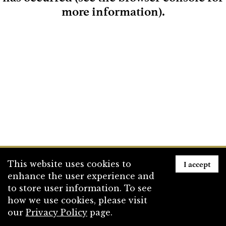
more information)
.
Loading
I accept
This website uses cookies to
enhance the user experience and
to store user information. To see
how we use cookies, please visit
our
Privacy Policy
page.