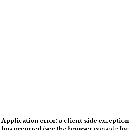
Application error: a client-side exception
has occurred (see the browser console for