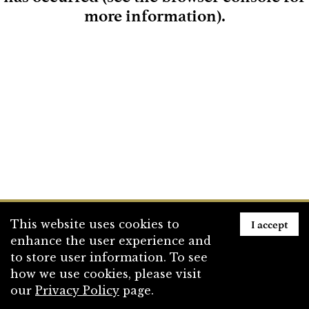
more information)
.
Loading
I accept
This website uses cookies to
enhance the user experience and
to store user information. To see
how we use cookies, please visit
our
Privacy Policy
page.