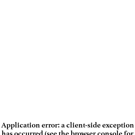
Application error: a client-side exception
has occurred (see the browser console for