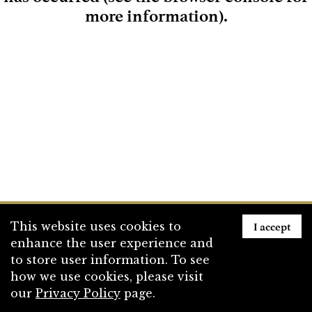
more information)
.
Loading
I accept
This website uses cookies to
enhance the user experience and
to store user information. To see
how we use cookies, please visit
our
Privacy Policy
page.