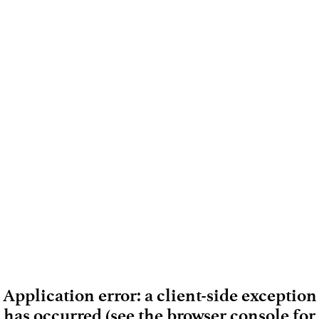
Application error: a client-side exception
has occurred (see the browser console for