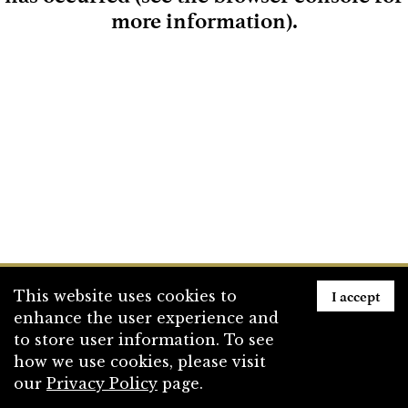
more information)
.
Loading
I accept
This website uses cookies to
enhance the user experience and
to store user information. To see
how we use cookies, please visit
our
Privacy Policy
page.