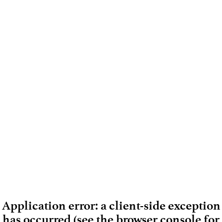
Application error: a client-side exception
has occurred (see the browser console for