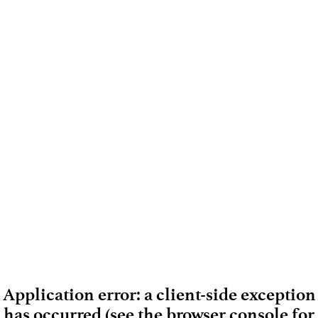
Application error: a client-side exception
has occurred (see the browser console for