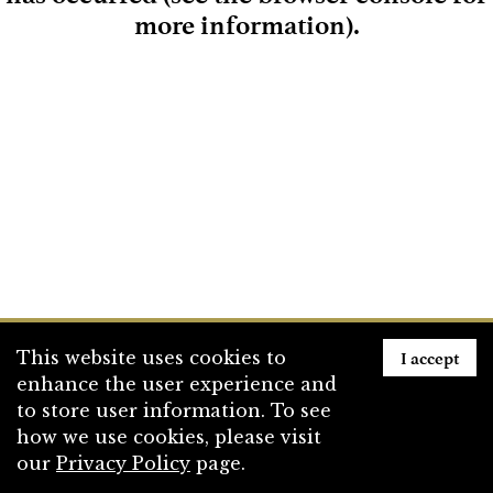
more information)
.
Loading
I accept
This website uses cookies to
enhance the user experience and
to store user information. To see
how we use cookies, please visit
our
Privacy Policy
page.