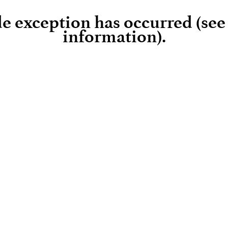
ide exception has occurred (se
information)
.
Loading