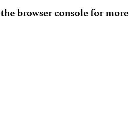
e the browser console for more