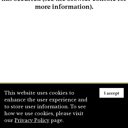
more information)
.
Loading
I accept
This website uses cookies to
enhance the user experience and
to store user information. To see
how we use cookies, please visit
our
Privacy Policy
page.