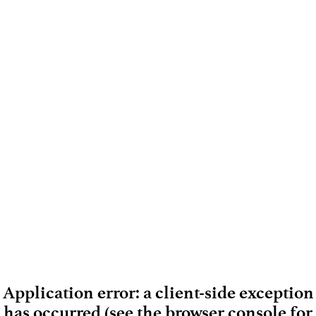
Application error: a client-side exception
has occurred (see the browser console for