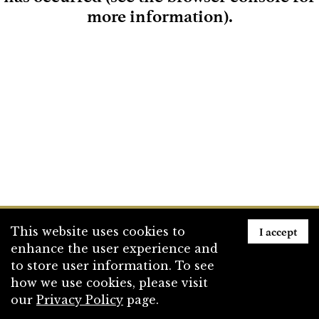
more information)
.
Loading
I accept
This website uses cookies to
enhance the user experience and
to store user information. To see
how we use cookies, please visit
our
Privacy Policy
page.