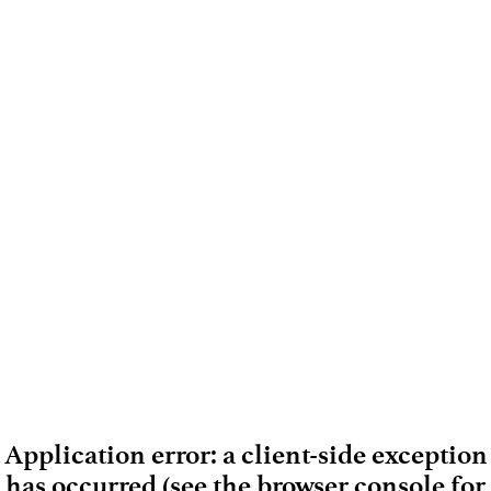
Application error: a client-side exception
has occurred (see the browser console for