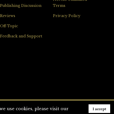
Publishing Discussion
Terms
Reviews
Privacy Policy
Off-Topic
Feedback and Support
I accept
e use cookies, please visit our