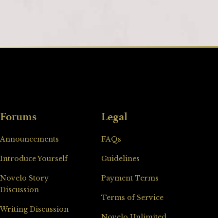
Forums
Legal
Announcements
FAQs
Introduce Yourself
Guidelines
Novelo Story
Payment Terms
Discussion
Terms of Service
Writing Discussion
Novelo Unlimited