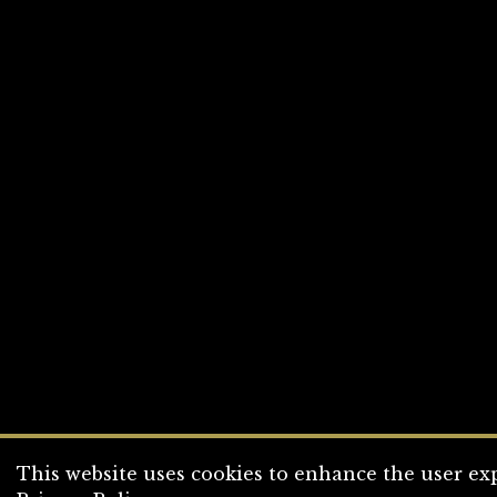
This website uses cookies to enhance the user exp