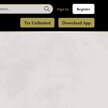
Sign In
Register
Try Unlimited
Download App