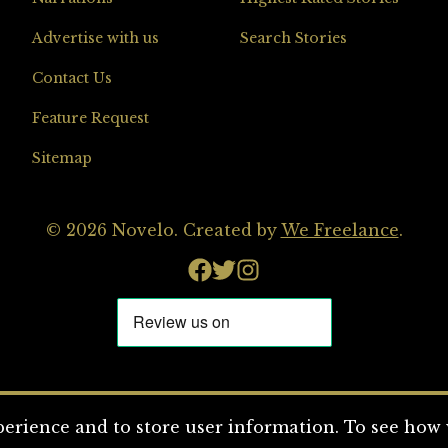
Advertise with us
Search Stories
Contact Us
Feature Request
Sitemap
© 2026 Novelo. Created by
We Freelance
.
erience and to store user information. To see how w