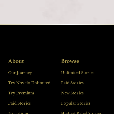
About
Browse
Loading
Our Journey
Unlimited Stories
Try Novelo Unlimited
Paid Stories
Try Premium
New Stories
Paid Stories
Popular Stories
Narrations
Highest Rated Stories