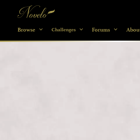
Novelo
Browse
Forums
Abou
Challenges